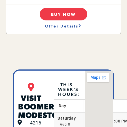
BUY NOW
Offer Details
THIS
WEEK'S
HOURS:
VISIT
BOOMERS
Day
Hours
MODESTO
Saturday
11:00 AM–11:00 P
4215
Aug 8