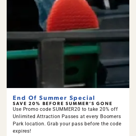
End Of Summer Special
SAVE 20% BEFORE SUMMER’S GONE
Use Promo code SUMMER20 to take 20% off
Unlimited Attraction Passes at every Boomers
Park location. Grab your pass before the code
expires!