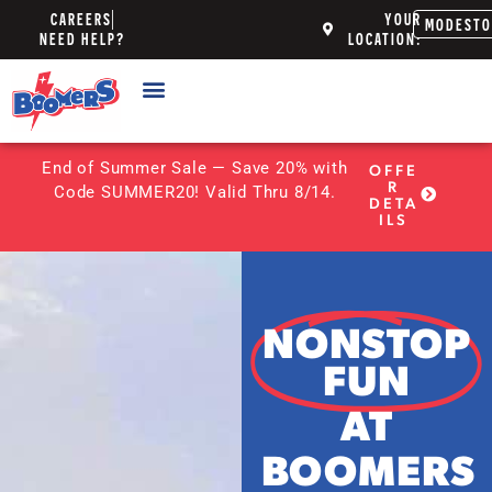
CAREERS
YOUR
MODEST
NEED HELP?
LOCATION:
End of Summer Sale — Save 20% with
OFFE
R
Code SUMMER20! Valid Thru 8/14.
DETA
ILS
NONSTOP
FUN
AT
BOOMERS