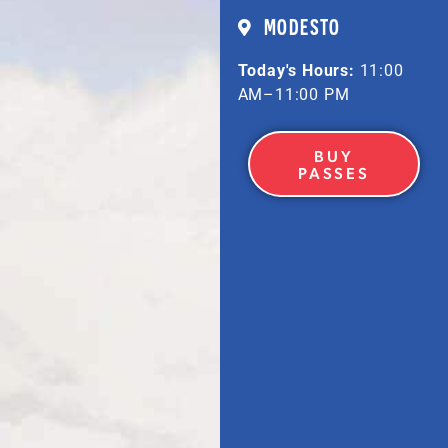
MODESTO
Today's Hours:
11:00
AM–11:00 PM
BUY
PASSES