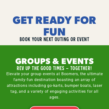
GET READY FOR
FUN
BOOK YOUR NEXT OUTING OR EVENT
GROUPS & EVENTS
REV UP THE GOOD TIMES – TOGETHER!
Elevate your group events at Boomers, the ultimate
family-fun destination boasting an array of
attractions including go-karts, bumper boats, laser
tag, and a variety of engaging activities for all
ages.