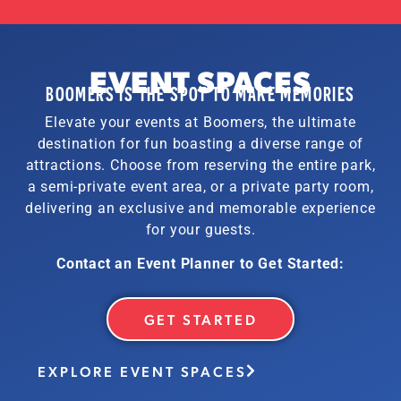
EVENT SPACES
BOOMERS IS THE SPOT TO MAKE MEMORIES
Elevate your events at Boomers, the ultimate
destination for fun boasting a diverse range of
attractions. Choose from reserving the entire park,
a semi-private event area, or a private party room,
delivering an exclusive and memorable experience
for your guests.
Contact an Event Planner to Get Started:
GET STARTED
EXPLORE EVENT SPACES