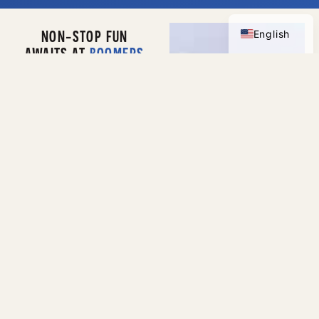
Spanish
NON-STOP FUN
English
AWAITS AT
BOOMERS
MODESTO
Discover nonstop fun
at
Boomers Modesto
,
where thrilling
attractions and family-
friendly entertainment
come together in one
exciting destination.
Race around the track
on high-speed
go-
karts
, challenge
friends and family on
mini golf
, and dive into
classic and modern
games in our action-