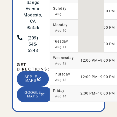
Bangs
Avenue
Sunday
11:00 AM–9:00 PM
Aug 9
Modesto,
CA
Monday
95356
12:00 PM–9:00 PM
Aug 10
(209)
Tuesday
545-
12:00 PM–9:00 PM
Aug 11
5248
Wednesday
12:00 PM–9:00 PM
GET
Aug 12
DIRECTIONS:
Thursday
12:00 PM–9:00 PM
APPLE
Aug 13
MAPS
Friday
GOOGLE
2:00 PM–10:00 PM
MAPS
Aug 14