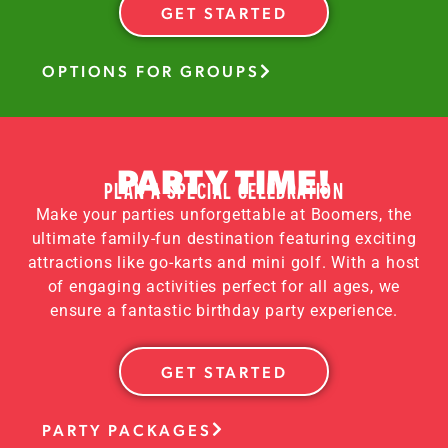
GET STARTED
OPTIONS FOR GROUPS
PARTY TIME!
PLAN A SPECIAL CELEBRATION
Make your parties unforgettable at Boomers, the
ultimate family-fun destination featuring exciting
attractions like go-karts and mini golf. With a host
of engaging activities perfect for all ages, we
ensure a fantastic birthday party experience.
GET STARTED
PARTY PACKAGES