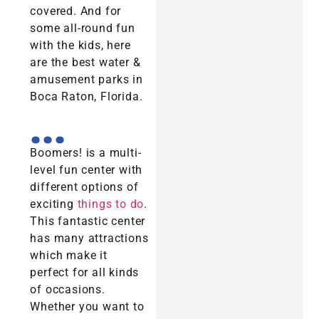
covered. And for
some all-round fun
with the kids, here
are the best water &
amusement parks in
Boca Raton, Florida.
...
Boomers! is a multi-
level fun center with
different options of
exciting
things to do
.
This fantastic center
has many attractions
which make it
perfect for all kinds
of occasions.
Whether you want to