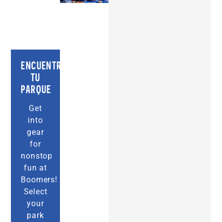
ENCUENTRA
TU
PARQUE
Get
into
gear
for
nonstop
fun at
Boomers!
Select
your
park