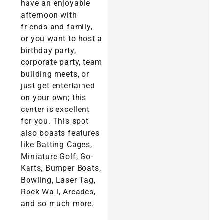
have an enjoyable
afternoon with
friends and family,
or you want to host a
birthday party,
corporate party, team
building meets, or
just get entertained
on your own; this
center is excellent
for you. This spot
also boasts features
like Batting Cages,
Miniature Golf, Go-
Karts, Bumper Boats,
Bowling, Laser Tag,
Rock Wall, Arcades,
and so much more.