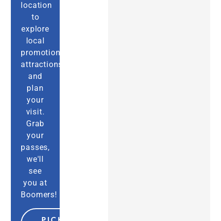
location
to
explore
local
promotions,
attractions,
and
plan
your
visit.
Grab
your
passes,
we'll
see
you at
Boomers!
PICK MY