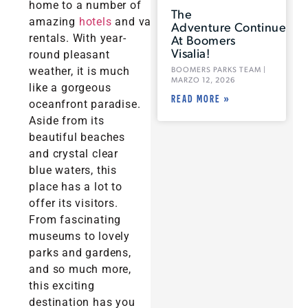
home to a number of
The
amazing
hotels
and vacation
Adventure Continues
rentals. With year-
At Boomers
Visalia!
round pleasant
weather, it is much
BOOMERS PARKS TEAM
MARZO 12, 2026
like a gorgeous
READ MORE »
oceanfront paradise.
Aside from its
beautiful beaches
and crystal clear
blue waters, this
place has a lot to
offer its visitors.
From fascinating
museums to lovely
parks and gardens,
and so much more,
this exciting
destination has you