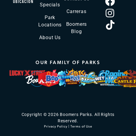
UBICACIÓN
Specials
Carreras
Park
Boomers
Locations
Blog
About Us
OUR FAMILY OF PARKS
Copyright © 2026 Boomers Parks. All Rights
Reserved.
Privacy Policy
|
Terms of Use