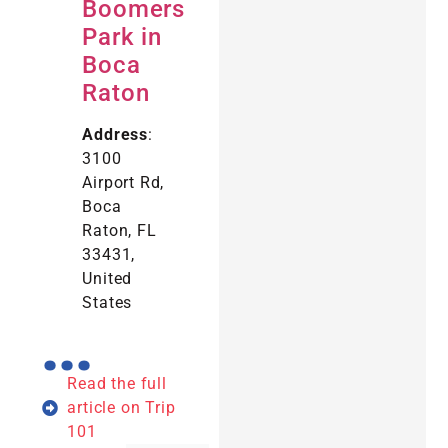
Boomers
Park in
Boca
Raton
Address
:
3100
Airport Rd,
Boca
Raton, FL
33431,
United
States
...
Read the full
article on Trip
101