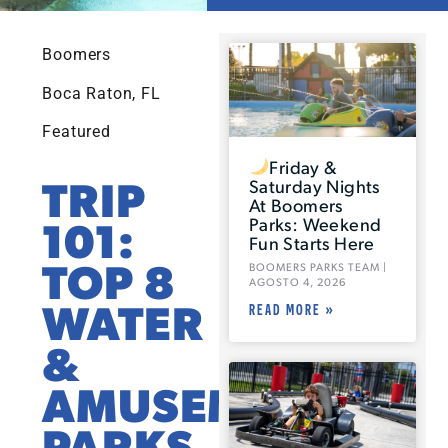
Boomers
Boca Raton, FL
Featured
Friday &
TRIP
Saturday Nights
At Boomers
101:
Parks: Weekend
Fun Starts Here
TOP 8
BOOMERS PARKS TEAM
AGOSTO 4, 2026
WATER
READ MORE »
&
AMUSEMENT
PARKS