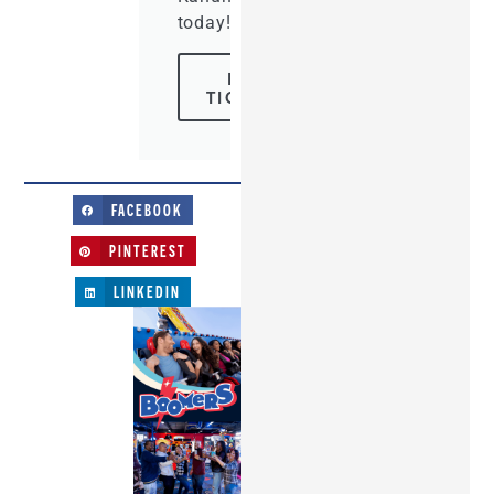
today!
BUY
TICKETS
FACEBOOK
PINTEREST
LINKEDIN