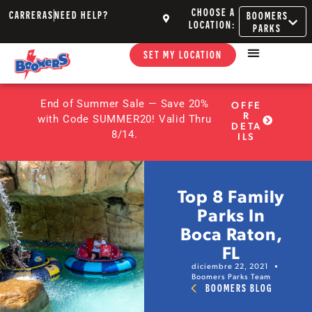
CHOOSE A
CARRERAS
NEED HELP?
BOOMERS
LOCATION:
PARKS
SET MY LOCATION
End of Summer Sale — Save 20%
OFFE
R
with Code SUMMER20! Valid Thru
DETA
8/14.
ILS
Top 8 Family
Parks In
Boca Raton,
FL
diciembre 22, 2021
Boomers Parks Team
BOOMERS BLOG