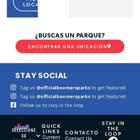
LOCATION
¿BUSCAS UN PARQUE?
ENCONTRAR UNA UBICACIÓN
STAY SOCIAL
Tag us
@officialboomersparks
to get featured
Tag us
@officialboomersparks
to get featured
Follow us to stay in the loop
STAY IN
QUICK
THE
SELECCIONE
LINKS
CONTACTO
LOOP
SU
Current
Contact Us