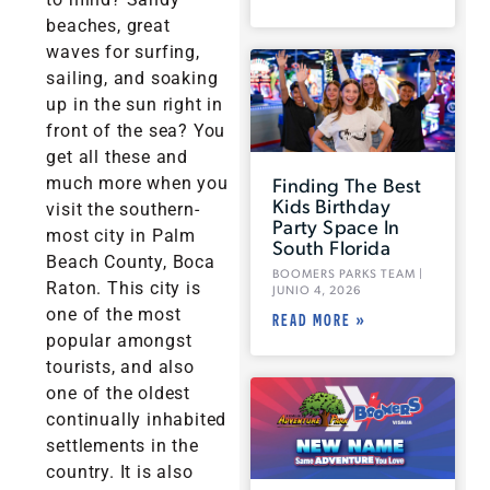
beaches, great
waves for surfing,
sailing, and soaking
up in the sun right in
front of the sea? You
get all these and
Finding The Best
much more when you
Kids Birthday
visit the southern-
Party Space In
most city in Palm
South Florida
Beach County, Boca
BOOMERS PARKS TEAM
Raton. This city is
JUNIO 4, 2026
one of the most
READ MORE »
popular amongst
tourists, and also
one of the oldest
continually inhabited
settlements in the
country. It is also