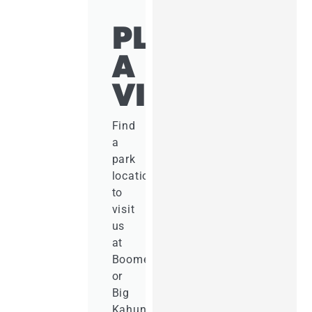
PLANNING
A
VISIT?
Find
a
park
location
to
visit
us
at
Boomers
or
Big
Kahuna's