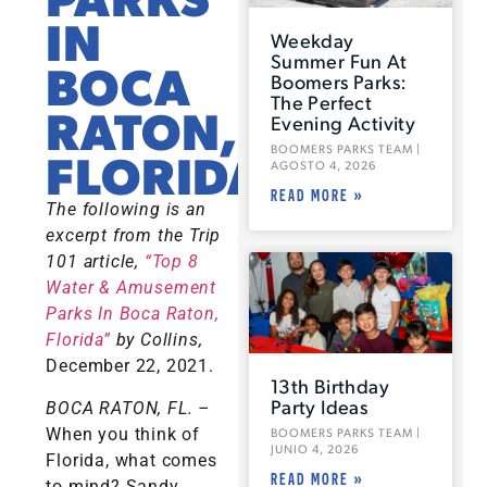
IN
Weekday
Summer Fun At
BOCA
Boomers Parks:
The Perfect
RATON,
Evening Activity
BOOMERS PARKS TEAM
FLORIDA
AGOSTO 4, 2026
READ MORE »
The following is an
excerpt from the Trip
101 article,
“Top 8
Water & Amusement
Parks In Boca Raton,
Florida”
by Collins,
December 22, 2021.
13th Birthday
Party Ideas
BOCA RATON, FL.
–
When you think of
BOOMERS PARKS TEAM
JUNIO 4, 2026
Florida, what comes
READ MORE »
to mind? Sandy