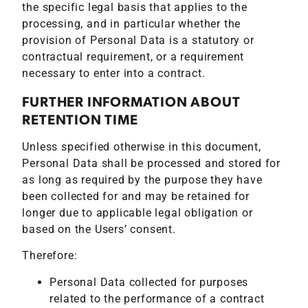
the specific legal basis that applies to the
processing, and in particular whether the
provision of Personal Data is a statutory or
contractual requirement, or a requirement
necessary to enter into a contract.
FURTHER INFORMATION ABOUT
RETENTION TIME
Unless specified otherwise in this document,
Personal Data shall be processed and stored for
as long as required by the purpose they have
been collected for and may be retained for
longer due to applicable legal obligation or
based on the Users’ consent.
Therefore:
Personal Data collected for purposes
related to the performance of a contract