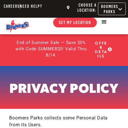
CHOOSE A
CAREERS
NEED HELP?
BOOMERS
LOCATION:
PARKS
SET MY LOCATION
End of Summer Sale — Save 20%
OFFE
R
with Code SUMMER20! Valid Thru
DETA
8/14.
ILS
PRIVACY POLICY
Boomers Parks collects some Personal Data
from its Users.