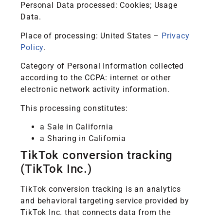
Personal Data processed: Cookies; Usage
Data.
Place of processing: United States –
Privacy
Policy
.
Category of Personal Information collected
according to the CCPA: internet or other
electronic network activity information.
This processing constitutes:
a Sale in California
a Sharing in California
TikTok conversion tracking
(TikTok Inc.)
TikTok conversion tracking is an analytics
and behavioral targeting service provided by
TikTok Inc. that connects data from the