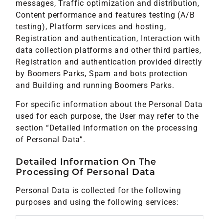
messages, Traffic optimization and distribution,
Content performance and features testing (A/B
testing), Platform services and hosting,
Registration and authentication, Interaction with
data collection platforms and other third parties,
Registration and authentication provided directly
by Boomers Parks, Spam and bots protection
and Building and running Boomers Parks.
For specific information about the Personal Data
used for each purpose, the User may refer to the
section “Detailed information on the processing
of Personal Data”.
Detailed Information On The
Processing Of Personal Data
Personal Data is collected for the following
purposes and using the following services: