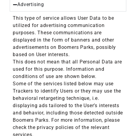
Advertising
This type of service allows User Data to be
utilized for advertising communication
purposes. These communications are
displayed in the form of banners and other
advertisements on Boomers Parks, possibly
based on User interests.
This does not mean that all Personal Data are
used for this purpose. Information and
conditions of use are shown below.
Some of the services listed below may use
Trackers to identify Users or they may use the
behavioral retargeting technique, i.e.
displaying ads tailored to the User’s interests
and behavior, including those detected outside
Boomers Parks. For more information, please
check the privacy policies of the relevant
services.