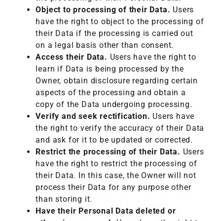
Object to processing of their Data.
Users
have the right to object to the processing of
their Data if the processing is carried out
on a legal basis other than consent.
Access their Data.
Users have the right to
learn if Data is being processed by the
Owner, obtain disclosure regarding certain
aspects of the processing and obtain a
copy of the Data undergoing processing.
Verify and seek rectification.
Users have
the right to verify the accuracy of their Data
and ask for it to be updated or corrected.
Restrict the processing of their Data.
Users
have the right to restrict the processing of
their Data. In this case, the Owner will not
process their Data for any purpose other
than storing it.
Have their Personal Data deleted or