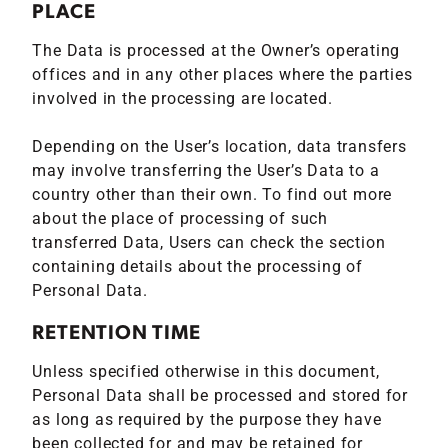
PLACE
The Data is processed at the Owner’s operating
offices and in any other places where the parties
involved in the processing are located.
Depending on the User’s location, data transfers
may involve transferring the User’s Data to a
country other than their own. To find out more
about the place of processing of such
transferred Data, Users can check the section
containing details about the processing of
Personal Data.
RETENTION TIME
Unless specified otherwise in this document,
Personal Data shall be processed and stored for
as long as required by the purpose they have
been collected for and may be retained for