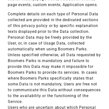
page events; custom events; Application opens.
Complete details on each type of Personal Data
collected are provided in the dedicated sections
of this privacy policy or by specific explanation
texts displayed prior to the Data collection.
Personal Data may be freely provided by the
User, or, in case of Usage Data, collected
automatically when using Boomers Parks.
Unless specified otherwise, all Data requested by
Boomers Parks is mandatory and failure to
provide this Data may make it impossible for
Boomers Parks to provide its services. In cases
where Boomers Parks specifically states that
some Data is not mandatory, Users are free not
to communicate this Data without consequences
to the availability or the functioning of the
Service.
Users who are uncertain about which Personal