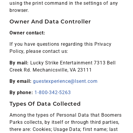
using the print command in the settings of any
browser.
Owner And Data Controller
Owner contact:
If you have questions regarding this Privacy
Policy, please contact us:
By mail:
Lucky Strike Entertainment 7313 Bell
Creek Rd. Mechanicsville, VA 23111
By email:
guestexperience@lsent.com
By phone:
1-800-342-5263
Types Of Data Collected
Among the types of Personal Data that Boomers
Parks collects, by itself or through third parties,
there are: Cookies; Usage Data; first name; last