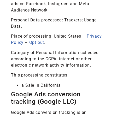
ads on Facebook, Instagram and Meta
Audience Network.
Personal Data processed: Trackers; Usage
Data.
Place of processing: United States –
Privacy
Policy
–
Opt out
.
Category of Personal Information collected
according to the CCPA: internet or other
electronic network activity information.
This processing constitutes:
a Sale in California
Google Ads conversion
tracking (Google LLC)
Google Ads conversion tracking is an