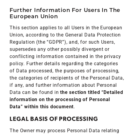
Further Information For Users In The
European Union
This section applies to all Users in the European
Union, according to the General Data Protection
Regulation (the “GDPR”), and, for such Users,
supersedes any other possibly divergent or
conflicting information contained in the privacy
policy. Further details regarding the categories
of Data processed, the purposes of processing,
the categories of recipients of the Personal Data,
if any, and further information about Personal
Data can be found in
the section titled “Detailed
information on the processing of Personal
Data” within this document
.
LEGAL BASIS OF PROCESSING
The Owner may process Personal Data relating