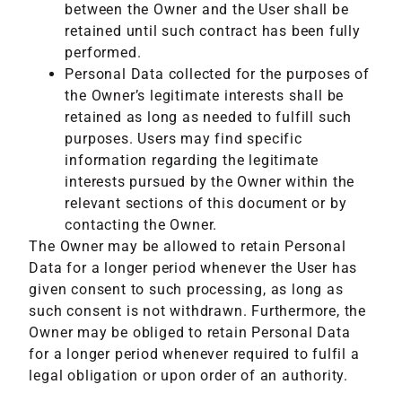
between the Owner and the User shall be
retained until such contract has been fully
performed.
Personal Data collected for the purposes of
the Owner’s legitimate interests shall be
retained as long as needed to fulfill such
purposes. Users may find specific
information regarding the legitimate
interests pursued by the Owner within the
relevant sections of this document or by
contacting the Owner.
The Owner may be allowed to retain Personal
Data for a longer period whenever the User has
given consent to such processing, as long as
such consent is not withdrawn. Furthermore, the
Owner may be obliged to retain Personal Data
for a longer period whenever required to fulfil a
legal obligation or upon order of an authority.