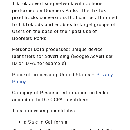
TikTok advertising network with actions
performed on Boomers Parks. The TikTok
pixel tracks conversions that can be attributed
to TikTok ads and enables to target groups of
Users on the base of their past use of
Boomers Parks.
Personal Data processed: unique device
identifiers for advertising (Google Advertiser
ID or IDFA, for example).
Place of processing: United States –
Privacy
Policy
.
Category of Personal Information collected
according to the CCPA: identifiers.
This processing constitutes:
a Sale in California