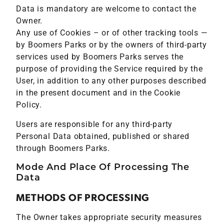
Data is mandatory are welcome to contact the
Owner.
Any use of Cookies – or of other tracking tools —
by Boomers Parks or by the owners of third-party
services used by Boomers Parks serves the
purpose of providing the Service required by the
User, in addition to any other purposes described
in the present document and in the Cookie
Policy.
Users are responsible for any third-party
Personal Data obtained, published or shared
through Boomers Parks.
Mode And Place Of Processing The
Data
METHODS OF PROCESSING
The Owner takes appropriate security measures