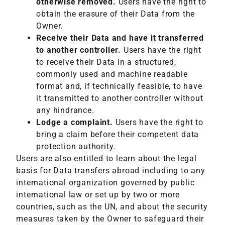
otherwise removed.
Users have the right to
obtain the erasure of their Data from the
Owner.
Receive their Data and have it transferred
to another controller.
Users have the right
to receive their Data in a structured,
commonly used and machine readable
format and, if technically feasible, to have
it transmitted to another controller without
any hindrance.
Lodge a complaint.
Users have the right to
bring a claim before their competent data
protection authority.
Users are also entitled to learn about the legal
basis for Data transfers abroad including to any
international organization governed by public
international law or set up by two or more
countries, such as the UN, and about the security
measures taken by the Owner to safeguard their