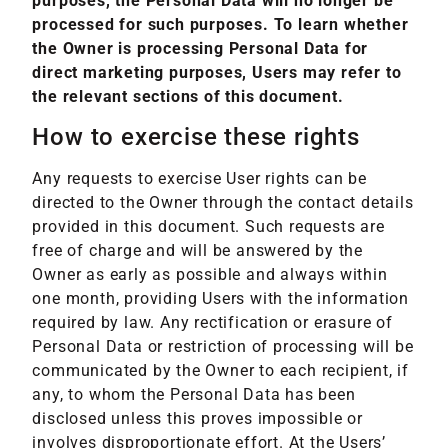
purposes, the Personal Data will no longer be
processed for such purposes. To learn whether
the Owner is processing Personal Data for
direct marketing purposes, Users may refer to
the relevant sections of this document.
How to exercise these rights
Any requests to exercise User rights can be
directed to the Owner through the contact details
provided in this document. Such requests are
free of charge and will be answered by the
Owner as early as possible and always within
one month, providing Users with the information
required by law. Any rectification or erasure of
Personal Data or restriction of processing will be
communicated by the Owner to each recipient, if
any, to whom the Personal Data has been
disclosed unless this proves impossible or
involves disproportionate effort. At the Users’