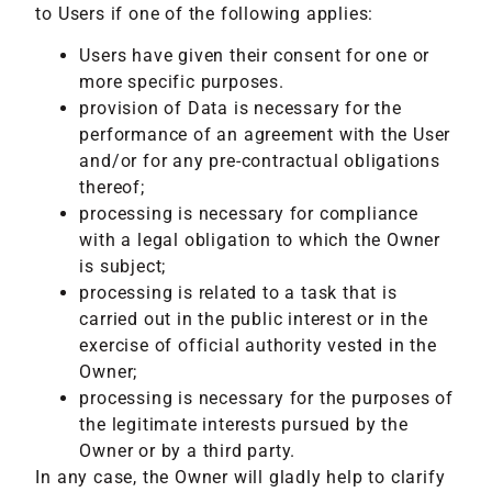
to Users if one of the following applies:
Users have given their consent for one or
more specific purposes.
provision of Data is necessary for the
performance of an agreement with the User
and/or for any pre-contractual obligations
thereof;
processing is necessary for compliance
with a legal obligation to which the Owner
is subject;
processing is related to a task that is
carried out in the public interest or in the
exercise of official authority vested in the
Owner;
processing is necessary for the purposes of
the legitimate interests pursued by the
Owner or by a third party.
In any case, the Owner will gladly help to clarify