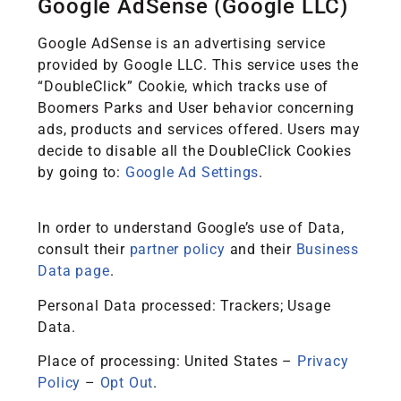
Google AdSense (Google LLC)
Google AdSense is an advertising service
provided by Google LLC. This service uses the
“DoubleClick” Cookie, which tracks use of
Boomers Parks and User behavior concerning
ads, products and services offered. Users may
decide to disable all the DoubleClick Cookies
by going to:
Google Ad Settings
.
In order to understand Google’s use of Data,
consult their
partner policy
and their
Business
Data page
.
Personal Data processed: Trackers; Usage
Data.
Place of processing: United States –
Privacy
Policy
–
Opt Out
.