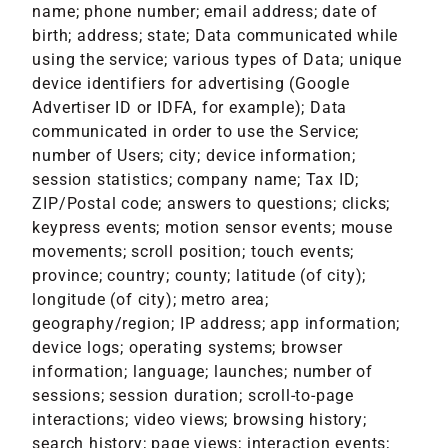
name; phone number; email address; date of
birth; address; state; Data communicated while
using the service; various types of Data; unique
device identifiers for advertising (Google
Advertiser ID or IDFA, for example); Data
communicated in order to use the Service;
number of Users; city; device information;
session statistics; company name; Tax ID;
ZIP/Postal code; answers to questions; clicks;
keypress events; motion sensor events; mouse
movements; scroll position; touch events;
province; country; county; latitude (of city);
longitude (of city); metro area;
geography/region; IP address; app information;
device logs; operating systems; browser
information; language; launches; number of
sessions; session duration; scroll-to-page
interactions; video views; browsing history;
search history; page views; interaction events;