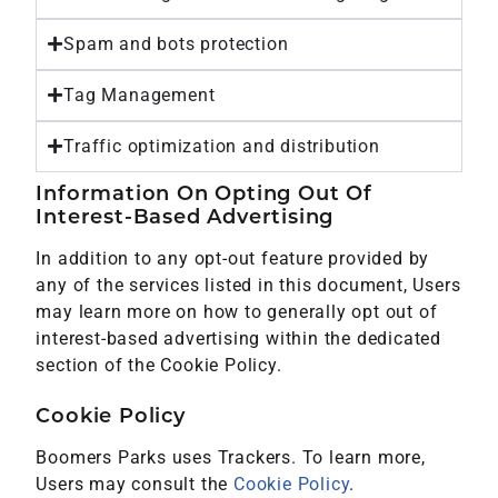
Spam and bots protection
Tag Management
Traffic optimization and distribution
Information On Opting Out Of
Interest-Based Advertising
In addition to any opt-out feature provided by
any of the services listed in this document, Users
may learn more on how to generally opt out of
interest-based advertising within the dedicated
section of the Cookie Policy.
Cookie Policy
Boomers Parks uses Trackers. To learn more,
Users may consult the
Cookie Policy
.