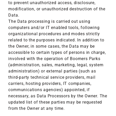
to prevent unauthorized access, disclosure,
modification, or unauthorized destruction of the
Data.
The Data processing is carried out using
computers and/or IT enabled tools, following
organizational procedures and modes strictly
related to the purposes indicated. In addition to
the Owner, in some cases, the Data may be
accessible to certain types of persons in charge,
involved with the operation of Boomers Parks
(administration, sales, marketing, legal, system
administration) or external parties (such as
third-party technical service providers, mail
carriers, hosting providers, IT companies,
communications agencies) appointed, if
necessary, as Data Processors by the Owner. The
updated list of these parties may be requested
from the Owner at any time.