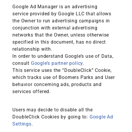
Google Ad Manager is an advertising
service provided by Google LLC that allows
the Owner to run advertising campaigns in
conjunction with external advertising
networks that the Owner, unless otherwise
specified in this document, has no direct
relationship with.
In order to understand Google’s use of Data,
consult
Google’s partner policy
.
This service uses the “DoubleClick” Cookie,
which tracks use of Boomers Parks and User
behavior concerning ads, products and
services offered.
Users may decide to disable all the
DoubleClick Cookies by going to:
Google Ad
Settings
.