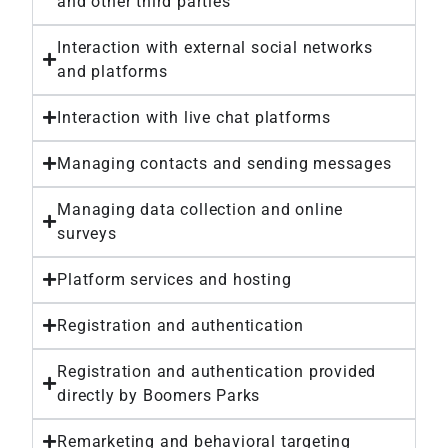
and other third parties
Interaction with external social networks
and platforms
Interaction with live chat platforms
Managing contacts and sending messages
Managing data collection and online
surveys
Platform services and hosting
Registration and authentication
Registration and authentication provided
directly by Boomers Parks
Remarketing and behavioral targeting