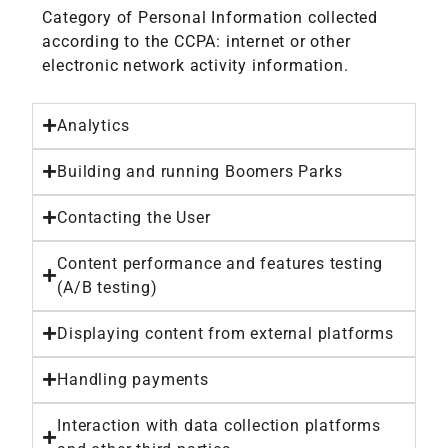
Category of Personal Information collected
according to the CCPA: internet or other
electronic network activity information.
Analytics
Building and running Boomers Parks
Contacting the User
Content performance and features testing
(A/B testing)
Displaying content from external platforms
Handling payments
Interaction with data collection platforms