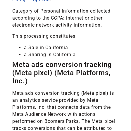
Category of Personal Information collected
according to the CCPA: internet or other
electronic network activity information.
This processing constitutes:
a Sale in California
a Sharing in California
Meta ads conversion tracking
(Meta pixel) (Meta Platforms,
Inc.)
Meta ads conversion tracking (Meta pixel) is
an analytics service provided by Meta
Platforms, Inc. that connects data from the
Meta Audience Network with actions
performed on Boomers Parks. The Meta pixel
tracks conversions that can be attributed to