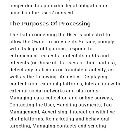
longer due to applicable legal obligation or
based on the Users’ consent.
The Purposes Of Processing
The Data concerning the User is collected to
allow the Owner to provide its Service, comply
with its legal obligations, respond to
enforcement requests, protect its rights and
interests (or those of its Users or third parties),
detect any malicious or fraudulent activity, as
well as the following: Analytics, Displaying
content from external platforms, Interaction with
external social networks and platforms,
Managing data collection and online surveys,
Contacting the User, Handling payments, Tag
Management, Advertising, Interaction with live
chat platforms, Remarketing and behavioral
targeting, Managing contacts and sending