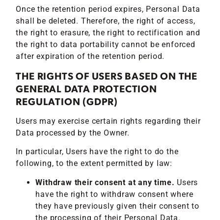
Once the retention period expires, Personal Data
shall be deleted. Therefore, the right of access,
the right to erasure, the right to rectification and
the right to data portability cannot be enforced
after expiration of the retention period.
THE RIGHTS OF USERS BASED ON THE
GENERAL DATA PROTECTION
REGULATION (GDPR)
Users may exercise certain rights regarding their
Data processed by the Owner.
In particular, Users have the right to do the
following, to the extent permitted by law:
Withdraw their consent at any time.
Users
have the right to withdraw consent where
they have previously given their consent to
the processing of their Personal Data.