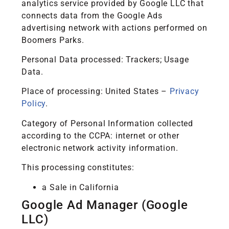
analytics service provided by Google LLC that
connects data from the Google Ads
advertising network with actions performed on
Boomers Parks.
Personal Data processed: Trackers; Usage
Data.
Place of processing: United States –
Privacy
Policy
.
Category of Personal Information collected
according to the CCPA: internet or other
electronic network activity information.
This processing constitutes:
a Sale in California
Google Ad Manager (Google
LLC)