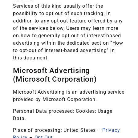
Services of this kind usually offer the
possibility to opt out of such tracking. In
addition to any opt-out feature offered by any
of the services below, Users may learn more
on how to generally opt out of interest-based
advertising within the dedicated section “How
to opt-out of interest-based advertising” in
this document.
Microsoft Advertising
(Microsoft Corporation)
Microsoft Advertising is an advertising service
provided by Microsoft Corporation.
Personal Data processed: Cookies; Usage
Data.
Place of processing: United States –
Privacy
Policy
–
Opt Out
.