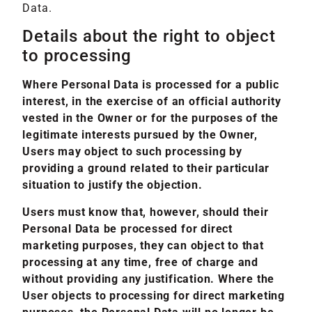
Data.
Details about the right to object
to processing
Where Personal Data is processed for a public
interest, in the exercise of an official authority
vested in the Owner or for the purposes of the
legitimate interests pursued by the Owner,
Users may object to such processing by
providing a ground related to their particular
situation to justify the objection.
Users must know that, however, should their
Personal Data be processed for direct
marketing purposes, they can object to that
processing at any time, free of charge and
without providing any justification. Where the
User objects to processing for direct marketing