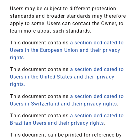
Users may be subject to different protection
standards and broader standards may therefore
apply to some. Users can contact the Owner, to
learn more about such standards.
This document contains
a section dedicated to
Users in the European Union and their privacy
rights
.
This document contains
a section dedicated to
Users in the United States and their privacy
rights.
This document contains
a section dedicated to
Users in Switzerland and their privacy rights
.
This document contains
a section dedicated to
Brazilian Users and their privacy rights
.
This document can be printed for reference by