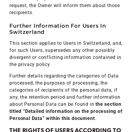
request, the Owner will inform them about those
recipients.
Further Information For Users In
Switzerland
This section applies to Users in Switzerland, and,
for such Users, supersedes any other possibly
divergent or conflicting information contained in
the privacy policy.
Further details regarding the categories of Data
processed, the purposes of processing, the
categories of recipients of the personal data, if
any, the retention period and further information
about Personal Data can be found in
the section
titled “Detailed information on the processing of
Personal Data” within this document
.
THE RIGHTS OF USERS ACCORDING TO