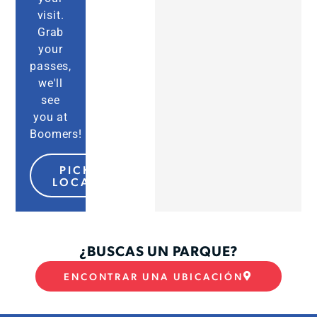
visit.
Grab
your
passes,
we'll
see
you at
Boomers!
PICK MY
LOCATION
¿BUSCAS UN PARQUE?
ENCONTRAR UNA UBICACIÓN