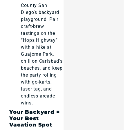
County San
Diego’s backyard
playground. Pair
craft-brew
tastings on the
“Hops Highway”
with a hike at
Guajome Park,
chill on Carlsbad’s
beaches, and keep
the party rolling
with go-karts,
laser tag, and
endless arcade
wins.
Your Backyard =
Your Best
Vacation Spot