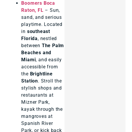
Boomers Boca
Raton, FL
– Sun,
sand, and serious
playtime. Located
in
southeast
Florida
, nestled
between
The Palm
Beaches and
Miami
, and easily
accessible from
the
Brightline
Station
. Stroll the
stylish shops and
restaurants at
Mizner Park,
kayak through the
mangroves at
Spanish River
Park, or kick back