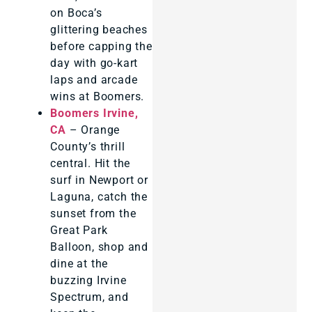
on Boca’s
glittering beaches
before capping the
day with go-kart
laps and arcade
wins at Boomers.
Boomers Irvine,
CA
– Orange
County’s thrill
central. Hit the
surf in Newport or
Laguna, catch the
sunset from the
Great Park
Balloon, shop and
dine at the
buzzing Irvine
Spectrum, and