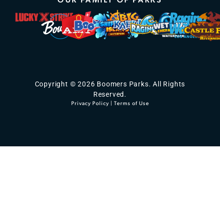
Copyright © 2026 Boomers Parks. All Rights
Reserved.
Privacy Policy
|
Terms of Use