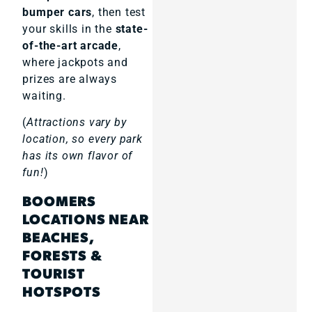
bumper cars
, then test
your skills in the
state-
of-the-art arcade
,
where jackpots and
prizes are always
waiting.
(
Attractions vary by
location, so every park
has its own flavor of
fun!
)
BOOMERS
LOCATIONS NEAR
BEACHES,
FORESTS &
TOURIST
HOTSPOTS