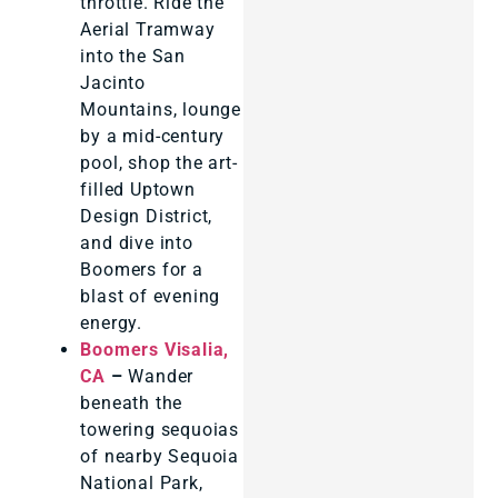
throttle. Ride the
Aerial Tramway
into the San
Jacinto
Mountains, lounge
by a mid-century
pool, shop the art-
filled Uptown
Design District,
and dive into
Boomers for a
blast of evening
energy.
Boomers Visalia,
CA
–
Wander
beneath the
towering sequoias
of nearby Sequoia
National Park,