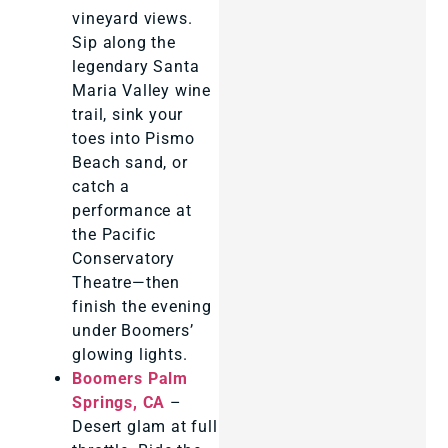
vineyard views.
Sip along the
legendary Santa
Maria Valley wine
trail, sink your
toes into Pismo
Beach sand, or
catch a
performance at
the Pacific
Conservatory
Theatre—then
finish the evening
under Boomers’
glowing lights.
Boomers Palm
Springs, CA
–
Desert glam at full