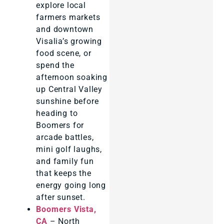
explore local
farmers markets
and downtown
Visalia’s growing
food scene, or
spend the
afternoon soaking
up Central Valley
sunshine before
heading to
Boomers for
arcade battles,
mini golf laughs,
and family fun
that keeps the
energy going long
after sunset.
Boomers Vista,
CA
– North