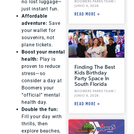
no lost luggage—
BOOMERS PARKS TEAM
JUNIO 4, 2026
just instant fun.
READ MORE »
Affordable
adventure:
Save
your wallet for
souvenirs, not
plane tickets.
Boost your mental
health:
Play is
Finding The Best
proven to reduce
Kids Birthday
stress—so
Party Space In
consider a day at
South Florida
Boomers your
BOOMERS PARKS TEAM
“official” mental
JUNIO 4, 2026
health day.
READ MORE »
Double the fun:
Fill your day with
thrills, then
explore beaches,