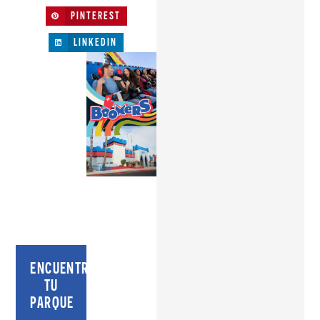
PINTEREST
LINKEDIN
ENCUENTRA
TU
PARQUE