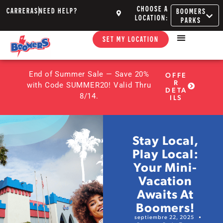
CHOOSE A
CARRERAS
NEED HELP?
BOOMERS
LOCATION:
PARKS
SET MY LOCATION
End of Summer Sale — Save 20%
OFFE
R
with Code SUMMER20! Valid Thru
DETA
8/14.
ILS
Stay Local,
Play Local:
Your Mini-
Vacation
Awaits At
Boomers!
septiembre 22, 2025