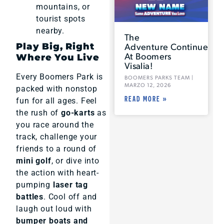
mountains, or
tourist spots
nearby.
The
Adventure Continues
Play Big, Right
At Boomers
Where You Live
Visalia!
Every Boomers Park is
BOOMERS PARKS TEAM
MARZO 12, 2026
packed with nonstop
READ MORE »
fun for all ages. Feel
the rush of
go-karts
as
you race around the
track, challenge your
friends to a round of
mini golf
, or dive into
the action with heart-
pumping
laser tag
battles
. Cool off and
laugh out loud with
bumper boats and