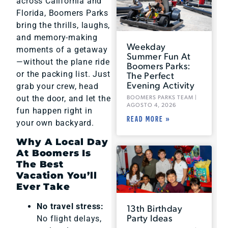
across California and
Florida, Boomers Parks
bring the thrills, laughs,
and memory-making
Weekday
moments of a getaway
Summer Fun At
—without the plane ride
Boomers Parks:
or the packing list. Just
The Perfect
Evening Activity
grab your crew, head
out the door, and let the
BOOMERS PARKS TEAM
AGOSTO 4, 2026
fun happen right in
READ MORE »
your own backyard.
Why A Local Day
At Boomers Is
The Best
Vacation You’ll
Ever Take
No travel stress:
13th Birthday
Party Ideas
No flight delays,