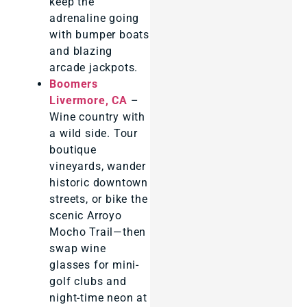
keep the
adrenaline going
with bumper boats
and blazing
arcade jackpots.
Boomers
Livermore, CA
–
Wine country with
a wild side. Tour
boutique
vineyards, wander
historic downtown
streets, or bike the
scenic Arroyo
Mocho Trail—then
swap wine
glasses for mini-
golf clubs and
night-time neon at