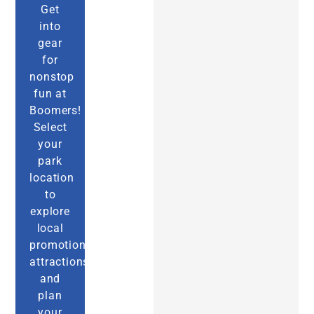
Get
into
gear
for
nonstop
fun at
Boomers!
Select
your
park
location
to
explore
local
promotions,
attractions,
and
plan
your