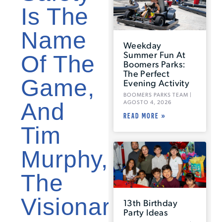
Is The
Name
Weekday
Summer Fun At
Of The
Boomers Parks:
The Perfect
Game,
Evening Activity
BOOMERS PARKS TEAM
And
AGOSTO 4, 2026
READ MORE »
Tim
Murphy,
The
Visionary
13th Birthday
Party Ideas