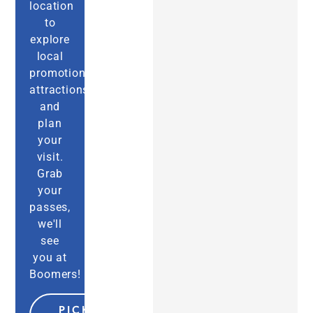
location
to
explore
local
promotions,
attractions,
and
plan
your
visit.
Grab
your
passes,
we'll
see
you at
Boomers!
PICK MY