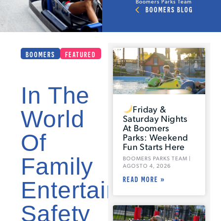
Boomers Parks Team
BOOMERS BLOG
BOOMERS
FEATURED
In The
Friday &
World
Saturday Nights
At Boomers
Of
Parks: Weekend
Fun Starts Here
Family
BOOMERS PARKS TEAM
AGOSTO 4, 2026
READ MORE »
Entertainment,
Safety