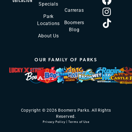
UBICACIÓN
Specials
Carreras
Park
Boomers
Locations
Blog
About Us
OUR FAMILY OF PARKS
Copyright © 2026 Boomers Parks. All Rights
Reserved.
Privacy Policy
|
Terms of Use