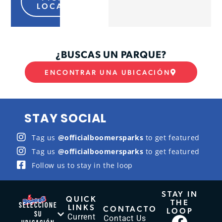
LOCATION
¿BUSCAS UN PARQUE?
ENCONTRAR UNA UBICACIÓN
STAY SOCIAL
Tag us
@officialboomersparks
to get featured
Tag us
@officialboomersparks
to get featured
Follow us to stay in the loop
STAY IN
QUICK
THE
SELECCIONE
LINKS
CONTACTO
LOOP
SU
Current
Contact Us