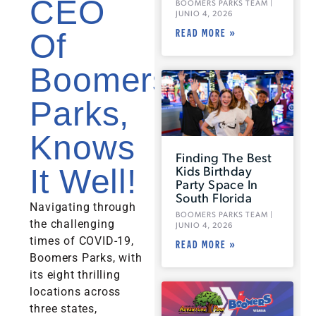
CEO
BOOMERS PARKS TEAM
JUNIO 4, 2026
READ MORE »
Of
Boomers
Parks,
Knows
Finding The Best
Kids Birthday
It Well!
Party Space In
South Florida
Navigating through
BOOMERS PARKS TEAM
the challenging
JUNIO 4, 2026
times of COVID-19,
READ MORE »
Boomers Parks, with
its eight thrilling
locations across
three states,