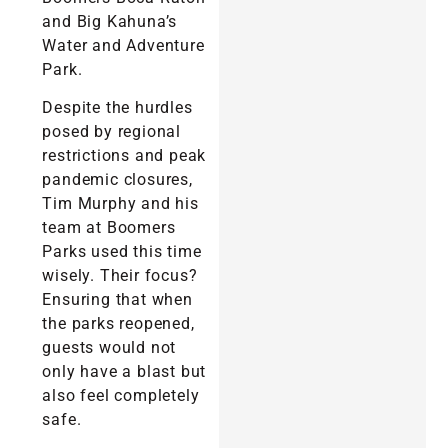
and Big Kahuna’s
Water and Adventure
Park.
Despite the hurdles
posed by regional
restrictions and peak
pandemic closures,
Tim Murphy and his
team at Boomers
Parks used this time
wisely. Their focus?
Ensuring that when
the parks reopened,
guests would not
only have a blast but
also feel completely
safe.