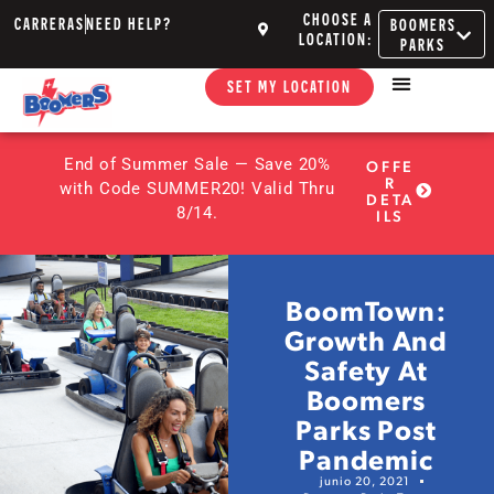
CHOOSE A
CARRERAS
NEED HELP?
BOOMERS
LOCATION:
PARKS
SET MY LOCATION
End of Summer Sale — Save 20%
OFFE
R
with Code SUMMER20! Valid Thru
DETA
8/14.
ILS
BoomTown:
Growth And
Safety At
Boomers
Parks Post
Pandemic
junio 20, 2021