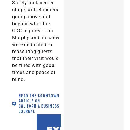
Safety took center
stage, with Boomers
going above and
beyond what the
CDC required. Tim
Murphy and his crew
were dedicated to
reassuring guests
that their visit would
be filled with good
times and peace of
mind.
READ THE BOOMTOWN
ARTICLE ON
CALIFORNIA BUSINESS
JOURNAL
EXPERIENCE