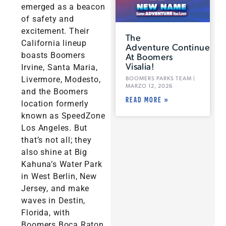
emerged as a beacon
of safety and
excitement. Their
The
California lineup
Adventure Continues
boasts Boomers
At Boomers
Visalia!
Irvine, Santa Maria,
Livermore, Modesto,
BOOMERS PARKS TEAM
MARZO 12, 2026
and the Boomers
READ MORE »
location formerly
known as SpeedZone
Los Angeles. But
that’s not all; they
also shine at Big
Kahuna’s Water Park
in West Berlin, New
Jersey, and make
waves in Destin,
Florida, with
Boomers Boca Raton