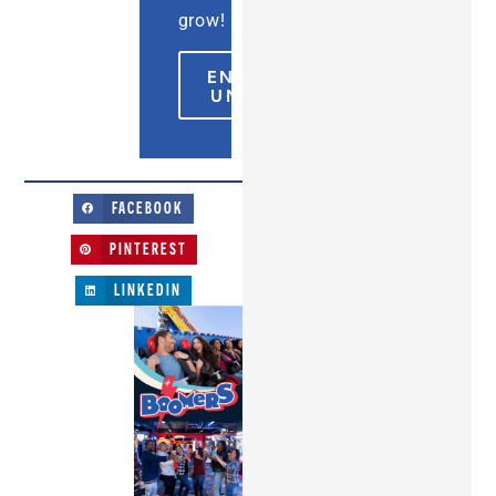
grow!
ENCONTRAR
UN PARQUE
FACEBOOK
PINTEREST
LINKEDIN