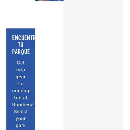
ENCUENTRA
TU
PARQUE
Get
into
gear
for
nonstop
fun at
Boomers!
Select
your
park