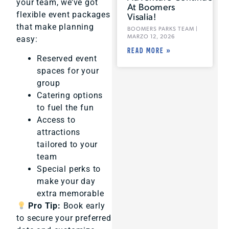
your team, we’ve got
At Boomers
flexible event packages
Visalia!
that make planning
BOOMERS PARKS TEAM
MARZO 12, 2026
easy:
READ MORE »
Reserved event
spaces for your
group
Catering options
to fuel the fun
Access to
attractions
tailored to your
team
Special perks to
make your day
extra memorable
Pro Tip:
Book early
to secure your preferred