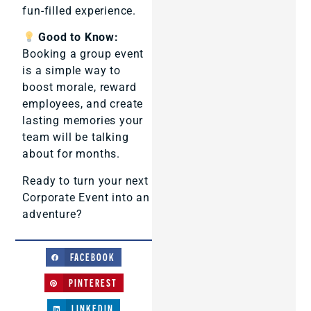
fun-filled experience.
Good to Know:
Booking a group event
is a simple way to
boost morale, reward
employees, and create
lasting memories your
team will be talking
about for months.
Ready to turn your next
Corporate Event into an
adventure?
FACEBOOK
PINTEREST
LINKEDIN