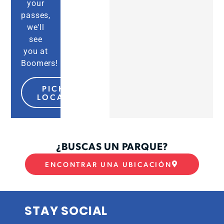
your
passes,
we'll
see
you at
Boomers!
PICK MY
LOCATION
¿BUSCAS UN PARQUE?
ENCONTRAR UNA UBICACIÓN
STAY SOCIAL