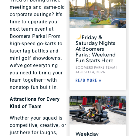
meetings and same-old
corporate outings? It’s
time to upgrade your
next team event at
Friday &
Boomers Parks! From
Saturday Nights
high-speed go-karts to
At Boomers
laser tag battles and
Parks: Weekend
mini golf showdowns,
Fun Starts Here
we’ve got everything
BOOMERS PARKS TEAM
AGOSTO 4, 2026
you need to bring your
team together—with
READ MORE »
nonstop fun built in.
Attractions for Every
Kind of Team
Whether your squad is
competitive, creative, or
just here for laughs,
Weekday