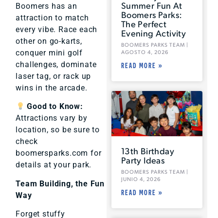
Summer Fun At
Boomers has an
Boomers Parks:
attraction to match
The Perfect
every vibe. Race each
Evening Activity
other on go-karts,
BOOMERS PARKS TEAM
conquer mini golf
AGOSTO 4, 2026
challenges, dominate
READ MORE »
laser tag, or rack up
wins in the arcade.
Good to Know:
Attractions vary by
location, so be sure to
check
13th Birthday
boomersparks.com for
Party Ideas
details at your park.
BOOMERS PARKS TEAM
JUNIO 4, 2026
Team Building, the Fun
READ MORE »
Way
Forget stuffy