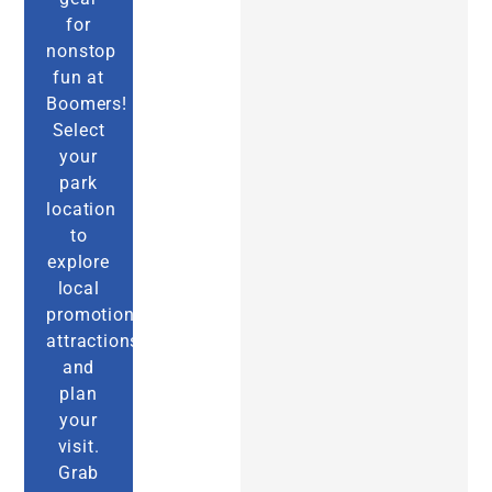
for
nonstop
fun at
Boomers!
Select
your
park
location
to
explore
local
promotions,
attractions,
and
plan
your
visit.
Grab