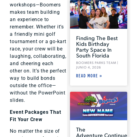
workshops—Boomers
makes team building
an experience to
remember. Whether it’s
a friendly mini golf
Finding The Best
tournament or a go-kart
Kids Birthday
Party Space In
race, your crew will be
South Florida
laughing, collaborating,
BOOMERS PARKS TEAM
and cheering each
JUNIO 4, 2026
other on. It’s the perfect
READ MORE »
way to build bonds
outside the office—
without the PowerPoint
slides.
Event Packages That
Fit Your Crew
The
No matter the size of
Adventure Continues