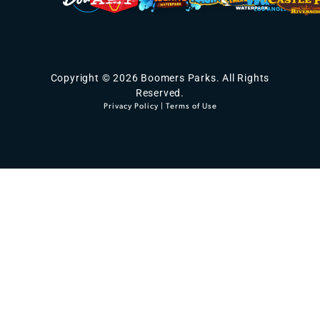
Copyright © 2026 Boomers Parks. All Rights
Reserved.
Privacy Policy
|
Terms of Use