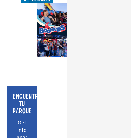
ENCUENTRA
TU
PARQUE
Get
into
gear