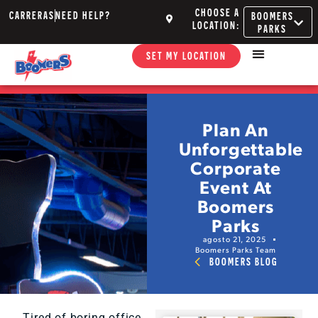
CHOOSE A
CARRERAS
NEED HELP?
BOOMERS
LOCATION:
PARKS
SET MY LOCATION
Plan An
Unforgettable
Corporate
Event At
Boomers
Parks
agosto 21, 2025
Boomers Parks Team
BOOMERS BLOG
Tired of boring office