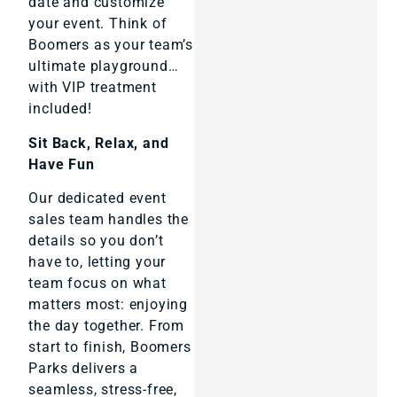
date and customize
your event. Think of
Boomers as your team’s
ultimate playground…
with VIP treatment
included!
Sit Back, Relax, and
Have Fun
Our dedicated event
sales team handles the
details so you don’t
have to, letting your
team focus on what
matters most: enjoying
the day together. From
start to finish, Boomers
Parks delivers a
seamless, stress-free,