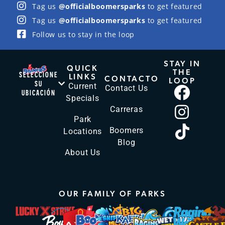
Tag us
@officialboomersparks
to get featured
Tag us
@officialboomersparks
to get featured
Follow us to stay in the loop
STAY IN
QUICK
THE
SELECCIONE
LINKS
CONTACTO
LOOP
SU
Current
Contact Us
UBICACIÓN
Specials
Carreras
Park
Boomers
Locations
Blog
About Us
OUR FAMILY OF PARKS