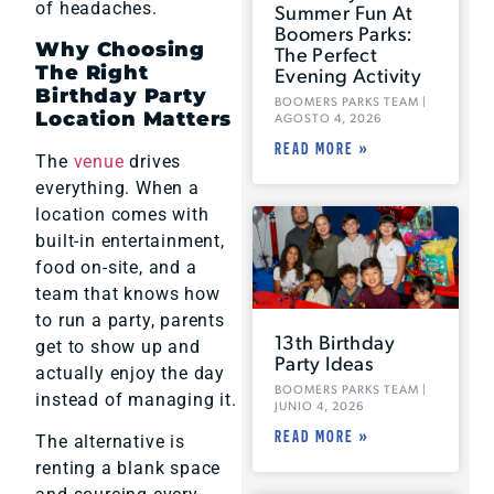
of headaches.
Summer Fun At
Boomers Parks:
Why Choosing
The Perfect
The Right
Evening Activity
Birthday Party
BOOMERS PARKS TEAM
Location Matters
AGOSTO 4, 2026
READ MORE »
The
venue
drives
everything. When a
location comes with
built-in entertainment,
food on-site, and a
team that knows how
to run a party, parents
13th Birthday
get to show up and
Party Ideas
actually enjoy the day
BOOMERS PARKS TEAM
instead of managing it.
JUNIO 4, 2026
READ MORE »
The alternative is
renting a blank space