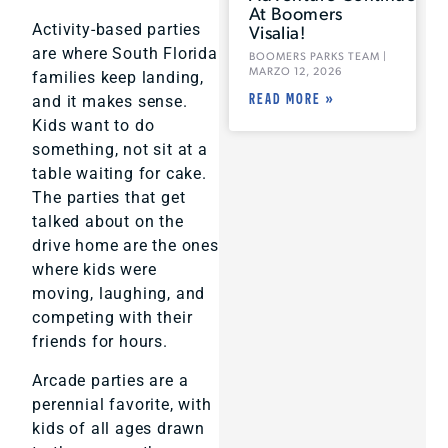
At Boomers
Visalia!
Activity-based parties
are where South Florida
BOOMERS PARKS TEAM
MARZO 12, 2026
families keep landing,
READ MORE »
and it makes sense.
Kids want to do
something, not sit at a
table waiting for cake.
The parties that get
talked about on the
drive home are the ones
where kids were
moving, laughing, and
competing with their
friends for hours.
Arcade parties are a
perennial favorite, with
kids of all ages drawn