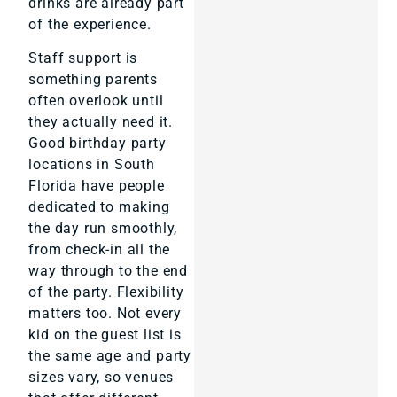
drinks are already part
of the experience.
Staff support is
something parents
often overlook until
they actually need it.
Good birthday party
locations in South
Florida have people
dedicated to making
the day run smoothly,
from check-in all the
way through to the end
of the party. Flexibility
matters too. Not every
kid on the guest list is
the same age and party
sizes vary, so venues