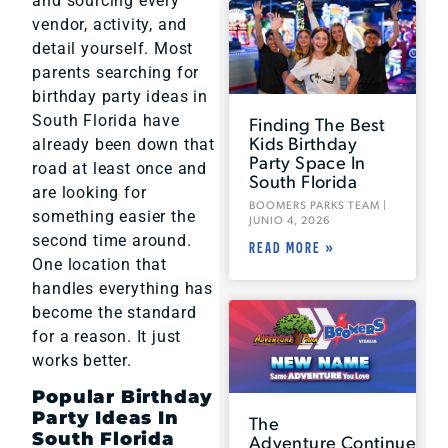
and sourcing every
vendor, activity, and
detail yourself. Most
parents searching for
birthday party ideas in
South Florida have
Finding The Best
Kids Birthday
already been down that
Party Space In
road at least once and
South Florida
are looking for
BOOMERS PARKS TEAM
something easier the
JUNIO 4, 2026
second time around.
READ MORE »
One location that
handles everything has
become the standard
for a reason. It just
works better.
Popular Birthday
Party Ideas In
The
South Florida
Adventure Continues