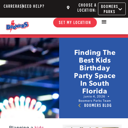
CHOOSE A
CARRERAS
NEED HELP?
BOOMERS
LOCATION:
PARKS
SET MY LOCATION
Finding The
Best Kids
Birthday
Party Space
In South
Florida
junio 4, 2026
Boomers Parks Team
BOOMERS BLOG
Planning a
kids