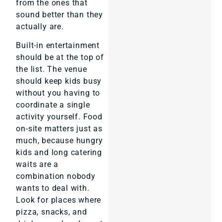
from the ones that
sound better than they
actually are.
Built-in entertainment
should be at the top of
the list. The venue
should keep kids busy
without you having to
coordinate a single
activity yourself. Food
on-site matters just as
much, because hungry
kids and long catering
waits are a
combination nobody
wants to deal with.
Look for places where
pizza, snacks, and