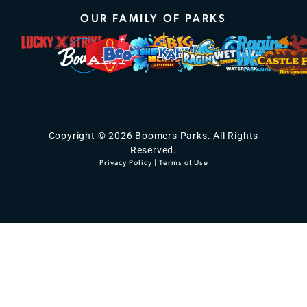
OUR FAMILY OF PARKS
Copyright © 2026 Boomers Parks. All Rights
Reserved.
Privacy Policy
|
Terms of Use