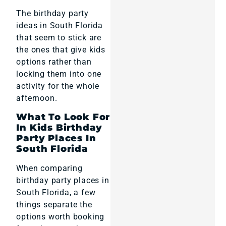
The birthday party
ideas in South Florida
that seem to stick are
the ones that give kids
options rather than
locking them into one
activity for the whole
afternoon.
What To Look For
In Kids Birthday
Party Places In
South Florida
When comparing
birthday party places in
South Florida, a few
things separate the
options worth booking