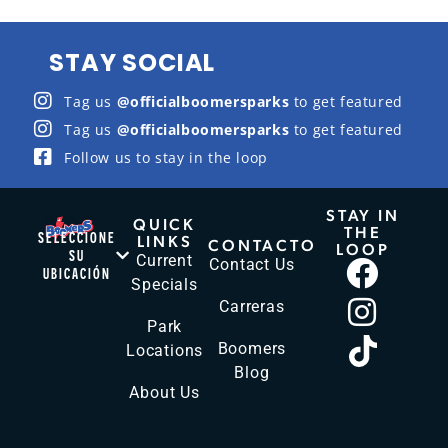
STAY SOCIAL
Tag us
@officialboomersparks
to get featured
Tag us
@officialboomersparks
to get featured
Follow us to stay in the loop
STAY IN
QUICK
THE
SELECCIONE
LINKS
CONTACTO
LOOP
SU
Current
Contact Us
UBICACIÓN
Specials
Carreras
Park
Boomers
Locations
Blog
About Us