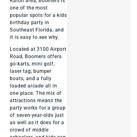
Raton area, Boomers is
one of the most
popular spots for a kids
birthday party in
Southeast Florida, and
it is easy to see why.
Located at 3100 Airport
Road, Boomers offers
go-karts, mini golf,
laser tag, bumper
boats, and a fully
loaded arcade all in
one place. The mix of
attractions means the
party works for a group
of seven-year-olds just
as well as it does for a
crowd of middle