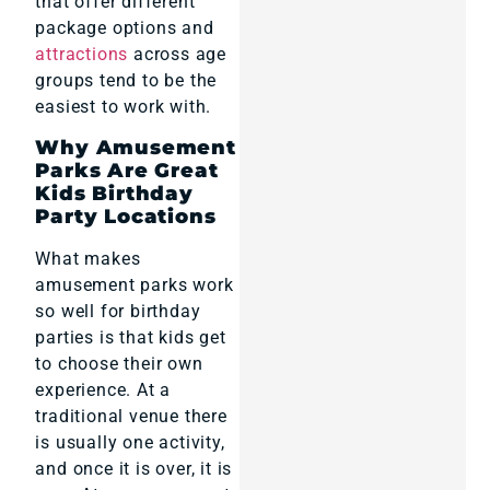
that offer different
package options and
attractions
across age
groups tend to be the
easiest to work with.
Why Amusement
Parks Are Great
Kids Birthday
Party Locations
What makes
amusement parks work
so well for birthday
parties is that kids get
to choose their own
experience. At a
traditional venue there
is usually one activity,
and once it is over, it is