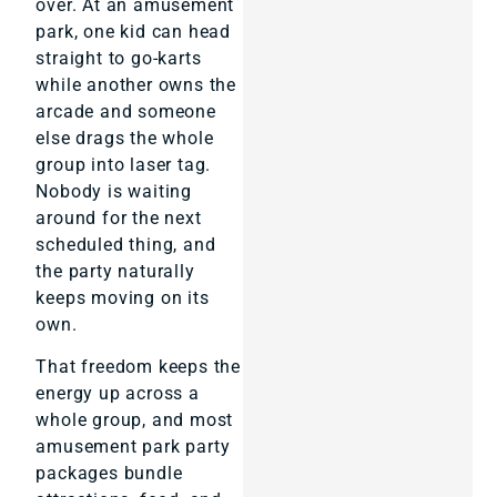
over. At an amusement
park, one kid can head
straight to go-karts
while another owns the
arcade and someone
else drags the whole
group into laser tag.
Nobody is waiting
around for the next
scheduled thing, and
the party naturally
keeps moving on its
own.
That freedom keeps the
energy up across a
whole group, and most
amusement park party
packages bundle