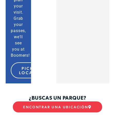
your
visit.
Grab
your
passes,
we'll
see
you at
Boomers!
PICK MY
LOCATION
¿BUSCAS UN PARQUE?
ENCONTRAR UNA UBICACIÓN