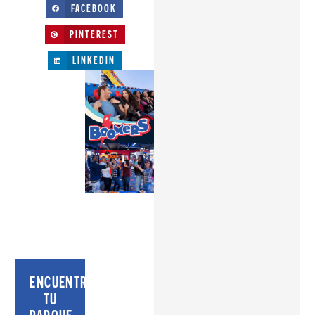
FACEBOOK
PINTEREST
LINKEDIN
ENCUENTRA
TU