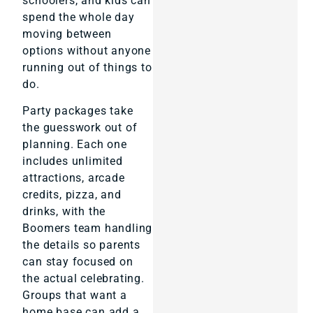
schoolers, and kids can
spend the whole day
moving between
options without anyone
running out of things to
do.
Party packages take
the guesswork out of
planning. Each one
includes unlimited
attractions, arcade
credits, pizza, and
drinks, with the
Boomers team handling
the details so parents
can stay focused on
the actual celebrating.
Groups that want a
home base can add a