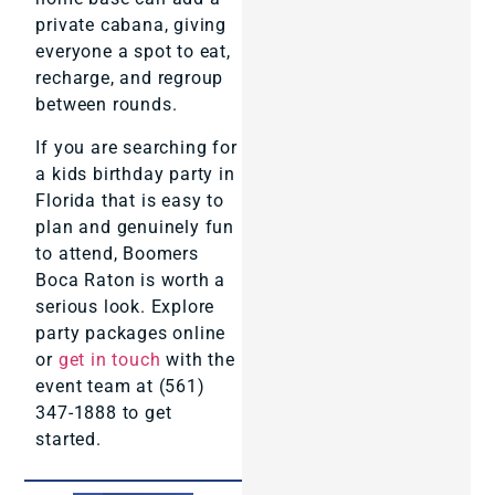
private cabana, giving
everyone a spot to eat,
recharge, and regroup
between rounds.
If you are searching for
a kids birthday party in
Florida that is easy to
plan and genuinely fun
to attend, Boomers
Boca Raton is worth a
serious look. Explore
party packages online
or
get in touch
with the
event team at (561)
347-1888 to get
started.