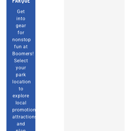
PARQUE
Get
into
gear
for
nonstop
fun at
Boomers!
Select
your
park
location
to
explore
local
promotions,
attractions,
and
plan