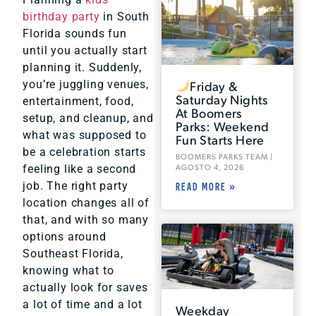
birthday party
in South
Florida sounds fun
until you actually start
planning it. Suddenly,
Friday &
you’re juggling venues,
Saturday Nights
entertainment, food,
At Boomers
setup, and cleanup, and
Parks: Weekend
what was supposed to
Fun Starts Here
be a celebration starts
BOOMERS PARKS TEAM
AGOSTO 4, 2026
feeling like a second
job. The right party
READ MORE »
location changes all of
that, and with so many
options around
Southeast Florida,
knowing what to
actually look for saves
a lot of time and a lot
Weekday