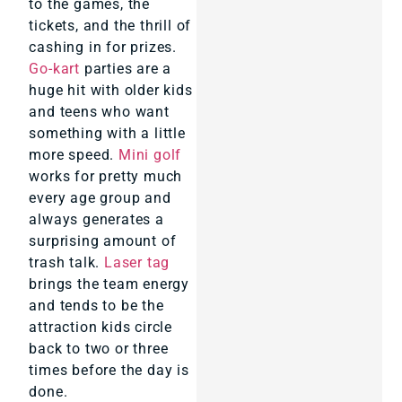
to the games, the
tickets, and the thrill of
cashing in for prizes.
Go-kart
parties are a
huge hit with older kids
and teens who want
something with a little
more speed.
Mini golf
works for pretty much
every age group and
always generates a
surprising amount of
trash talk.
Laser tag
brings the team energy
and tends to be the
attraction kids circle
back to two or three
times before the day is
done.