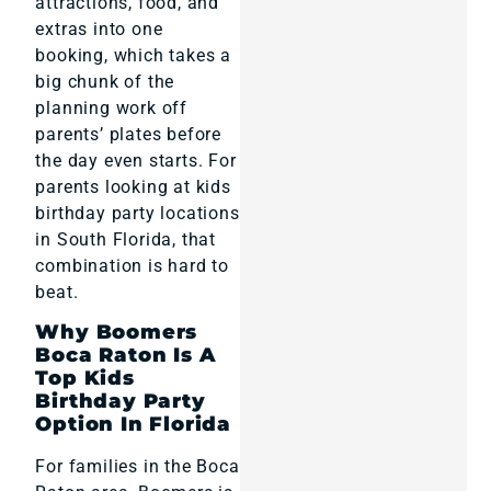
attractions, food, and
extras into one
booking, which takes a
big chunk of the
planning work off
parents’ plates before
the day even starts. For
parents looking at kids
birthday party locations
in South Florida, that
combination is hard to
beat.
Why Boomers
Boca Raton Is A
Top Kids
Birthday Party
Option In Florida
For families in the Boca