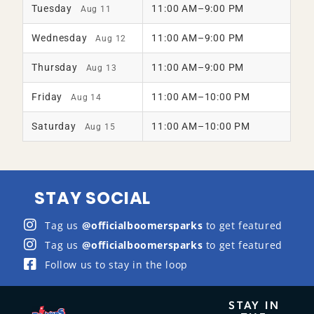
Tuesday
11:00 AM–9:00 PM
Aug 11
Wednesday
11:00 AM–9:00 PM
Aug 12
Thursday
11:00 AM–9:00 PM
Aug 13
Friday
11:00 AM–10:00 PM
Aug 14
Saturday
11:00 AM–10:00 PM
Aug 15
STAY SOCIAL
Tag us
@officialboomersparks
to get featured
Tag us
@officialboomersparks
to get featured
Follow us to stay in the loop
STAY IN