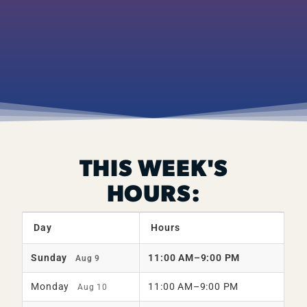
THIS WEEK'S
HOURS:
Day
Hours
Sunday
11:00 AM–9:00 PM
Aug 9
Monday
11:00 AM–9:00 PM
Aug 10