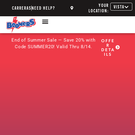
YOUR
VISTA
CARRERAS
NEED HELP?
LOCATION:
End of Summer Sale — Save 20% with
OFFE
R
Code SUMMER20! Valid Thru 8/14.
DETA
ILS