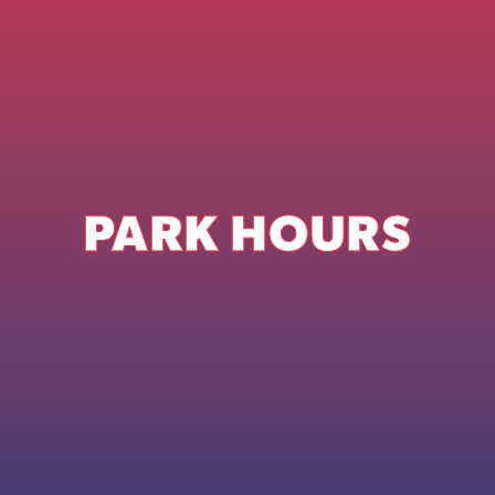
PARK HOURS