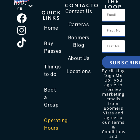
THE
VISTA,
CONTACTO
LOOP
CA
Contact Us
QUICK
LINKS
Carreras
Home
Boomers
Buy
Blog
Passes
About Us
SUBSCRIB
Things
By clicking
Locations
to do
‘Sign Me
Up’, you
agree to
receive
Book
marketing
a
emails
from
Group
Boomers
Vista and
agree to
Operating
our Terms
&
Hours
Conditions
and