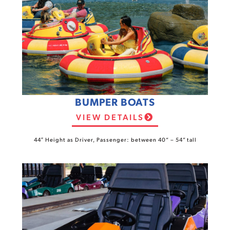
BUMPER BOATS
VIEW DETAILS
44″ Height as Driver, Passenger: between 40“ – 54” tall