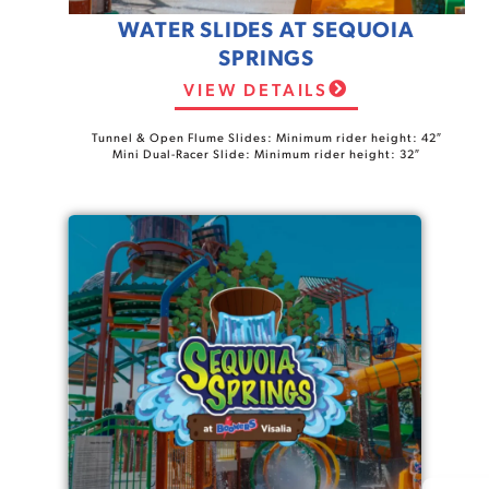
WATER SLIDES AT SEQUOIA
SPRINGS
VIEW DETAILS
Tunnel & Open Flume Slides: Minimum rider height: 42″
Mini Dual-Racer Slide: Minimum rider height: 32″
Spa