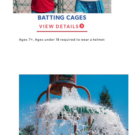
BATTING CAGES
VIEW DETAILS
Ages 7+, Ages under 18 required to wear a helmet