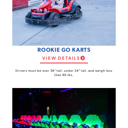
ROOKIE GO KARTS
VIEW DETAILS
Drivers must be over 36” tall, under 54” tall, and weigh less
than 90 lbs.