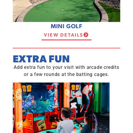
MINI GOLF
VIEW DETAILS
EXTRA FUN
Add extra fun to your visit with arcade credits
or a few rounds at the batting cages.