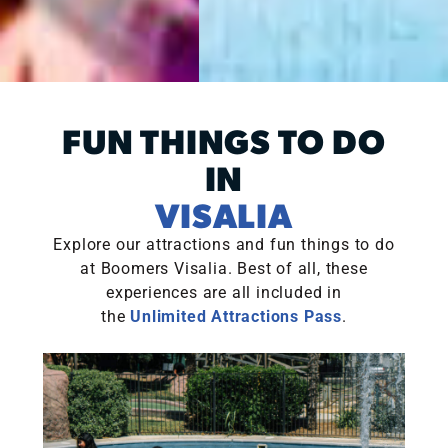
FUN THINGS TO DO
IN
VISALIA
Explore our attractions and fun things to do
at Boomers Visalia. Best of all, these
experiences are all included in
the
Unlimited Attractions Pass
.