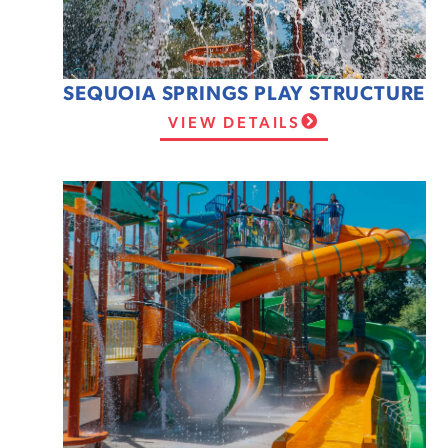
SEQUOIA SPRINGS PLAY STRUCTURE
VIEW DETAILS