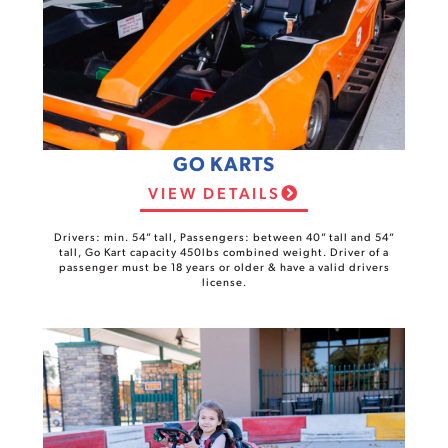
GO KARTS
VIEW DETAILS
Drivers: min. 54” tall, Passengers: between 40” tall and 54”
tall, Go Kart capacity 450lbs combined weight. Driver of a
passenger must be 18 years or older & have a valid drivers
license.