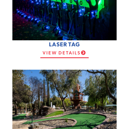
LASER TAG
VIEW DETAILS