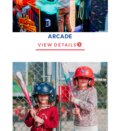
ARCADE
VIEW DETAILS