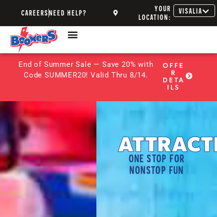
YOUR
VISALIA
CAREERS
NEED HELP?
LOCATION:
End of Summer Sale — Save 20% with
OFFE
R
Code SUMMER20! Valid Thru 8/14.
DETA
ILS
ATTRACT
ONE STOP FOR
NONSTOP FUN