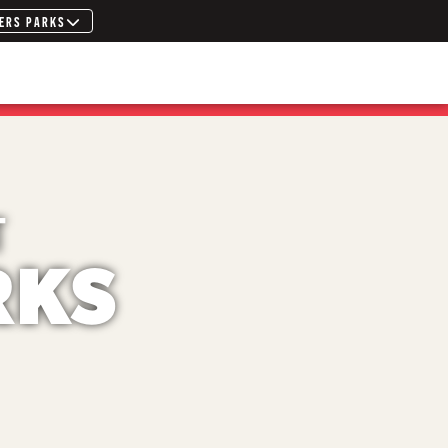
ERS PARKS
T
RKS