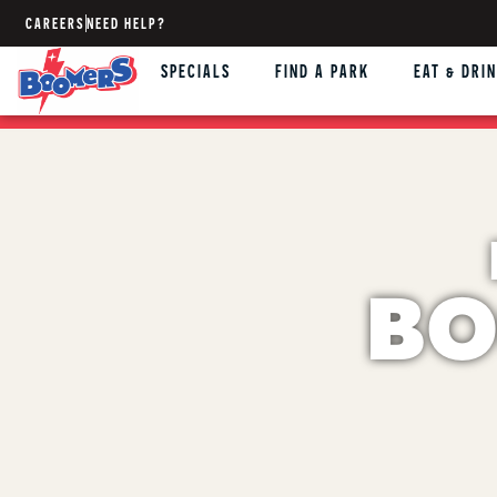
CAREERS
NEED HELP?
SPECIALS
FIND A PARK
EAT & DRI
BO