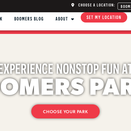
CHOOSE A LOCATION:
BOOM
SET MY LOCATION
NK
BOOMERS BLOG
ABOUT
EXPERIENCE NONSTOP FUN A
OMERS PA
CHOOSE YOUR PARK