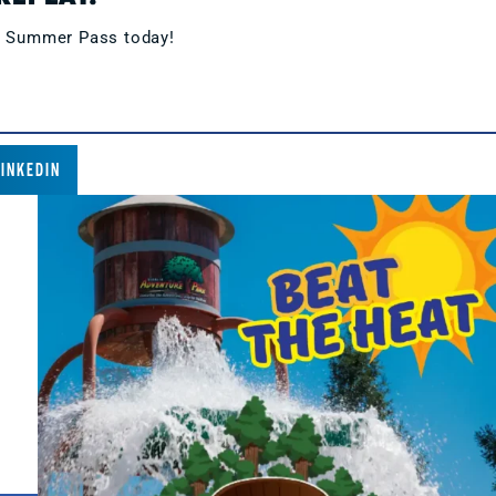
s Summer Pass today!
LINKEDIN