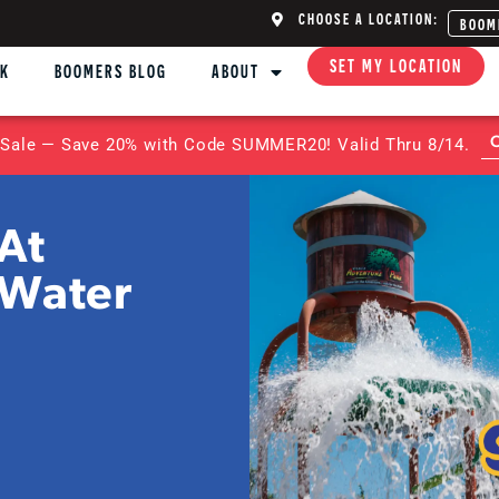
CHOOSE A LOCATION:
BOOM
SET MY LOCATION
NK
BOOMERS BLOG
ABOUT
Sale — Save 20% with Code SUMMER20! Valid Thru 8/14.
At
 Water