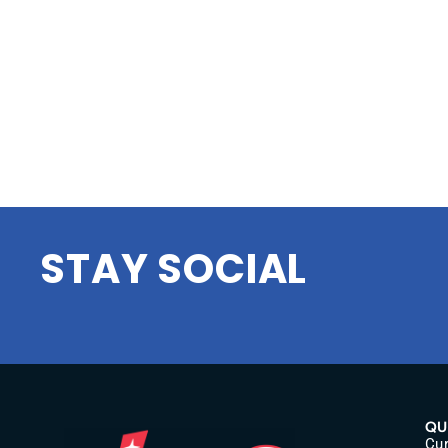
STAY SOCIAL
QU
Cur