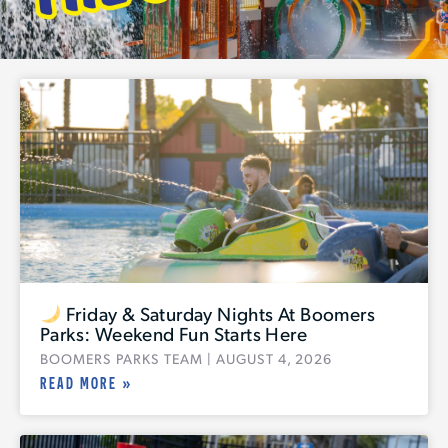
Friday & Saturday Nights At Boomers
Parks: Weekend Fun Starts Here
BOOMERS PARKS TEAM
AUGUST 4, 2026
READ MORE »