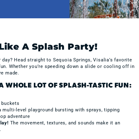
Like A Splash Party!
ay? Head straight to Sequoia Springs, Visalia’s favorite
 fun. Whether you’re speeding down a slide or cooling off in
re made.
A WHOLE LOT OF SPLASH-TASTIC FUN:
h buckets
ulti-level playground bursting with sprays, tipping
top adventure
lay!
The movement, textures, and sounds make it an
.