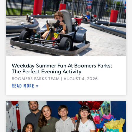
Weekday Summer Fun At Boomers Parks:
The Perfect Evening Activity
BOOMERS PARKS TEAM
AUGUST 4, 2026
READ MORE »