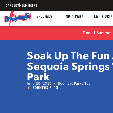
CAREERS
NEED HELP?
SPECIALS
FIND A PARK
EAT & DRI
End of Summer 
Soak Up The Fun 
Sequoia Springs
Park
June 20, 2025
Boomers Parks Team
BOOMERS BLOG