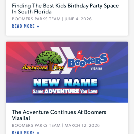
Finding The Best Kids Birthday Party Space
In South Florida
BOOMERS PARKS TEAM
JUNE 4, 2026
READ MORE »
The Adventure Continues At Boomers
Visalia!
BOOMERS PARKS TEAM
MARCH 12, 2026
READ MORE »