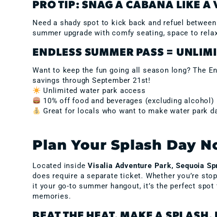
PRO TIP: SNAG A CABANA LIKE A 
Need a shady spot to kick back and refuel betwee
summer upgrade with comfy seating, space to relax,
ENDLESS SUMMER PASS = UNLIMI
Want to keep the fun going all season long? The En
savings through September 21st!
Unlimited water park access
10% off food and beverages (excluding alcohol)
Great for locals who want to make water park da
Plan Your Splash Day 
Located inside
Visalia Adventure Park, Sequoia Sp
does require a separate ticket. Whether you’re sto
it your go-to summer hangout, it’s the perfect spot
memories.
BEAT THE HEAT. MAKE A SPLASH. 