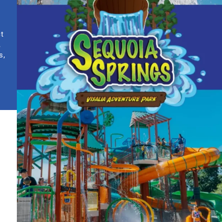
ct
,
s,