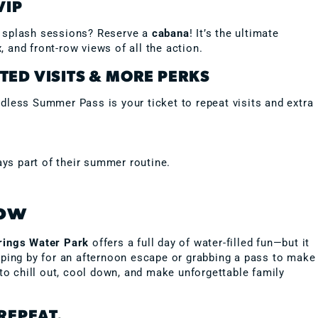
VIP
n splash sessions? Reserve a
cabana
! It’s the ultimate
 and front-row views of all the action.
TED VISITS & MORE PERKS
dless Summer Pass is your ticket to repeat visits and extra
ys part of their summer routine.
Now
rings Water Park
offers a full day of water-filled fun—but it
pping by for an afternoon escape or grabbing a pass to make
 to chill out, cool down, and make unforgettable family
REPEAT.