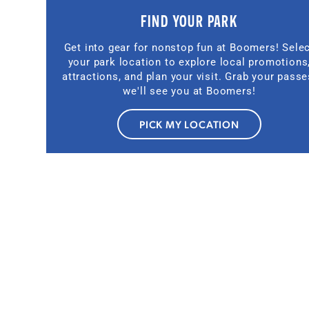
FIND YOUR PARK
Get into gear for nonstop fun at Boomers! Sele
your park location to explore local promotions
attractions, and plan your visit. Grab your passe
we'll see you at Boomers!
PICK MY LOCATION