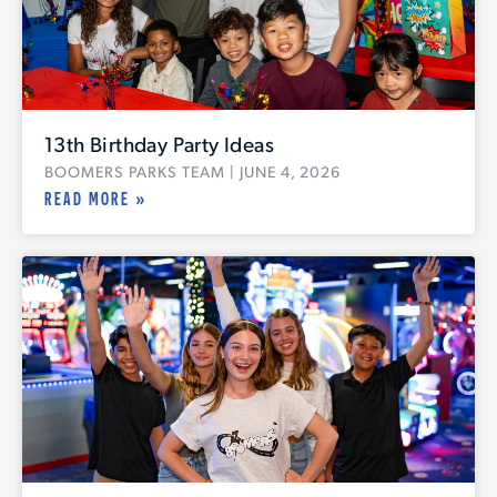
13th Birthday Party Ideas
BOOMERS PARKS TEAM
JUNE 4, 2026
READ MORE »