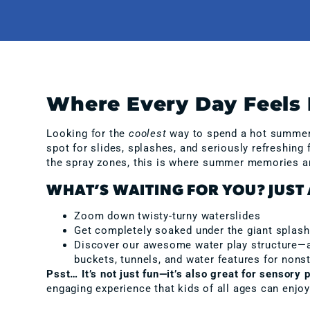
Where Every Day Feels 
Looking for the
coolest
way to spend a hot summer d
spot for slides, splashes, and seriously refreshing
the spray zones, this is where summer memories a
WHAT’S WAITING FOR YOU? JUST 
Zoom down twisty-turny waterslides
Get completely soaked under the giant splas
Discover our awesome water play structure—a m
buckets, tunnels, and water features for nons
Psst… It’s not just fun—it’s also great for sensory p
engaging experience that kids of all ages can enjoy