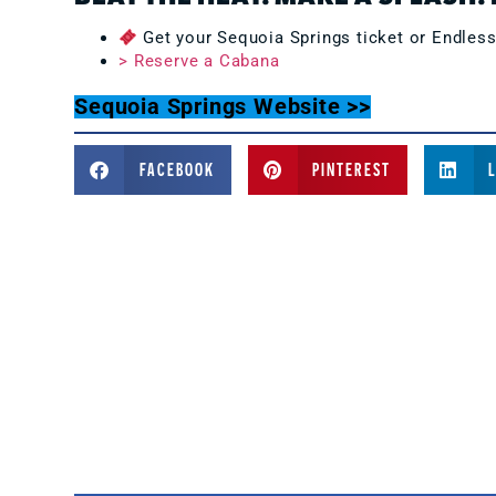
Get your Sequoia Springs ticket or Endles
> Reserve a Cabana
Sequoia Springs Website >>
FACEBOOK
PINTEREST