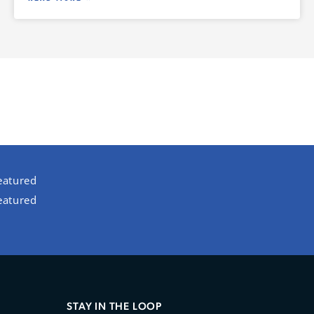
eatured
eatured
STAY IN THE LOOP