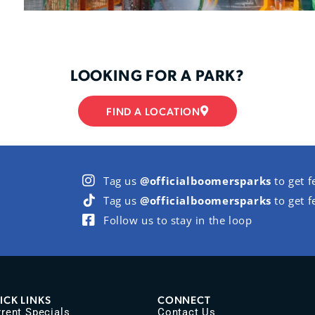
LOOKING FOR A PARK?
FIND A LOCATION
Tag us
@officialboomersparks
to get f
Tag us
@officialboomersparks
to get f
Follow us to stay in the loop
ICK LINKS
CONNECT
rent Specials
Contact Us