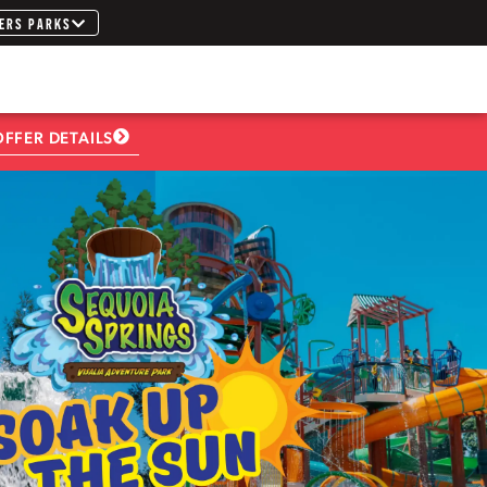
ERS PARKS
OFFER DETAILS