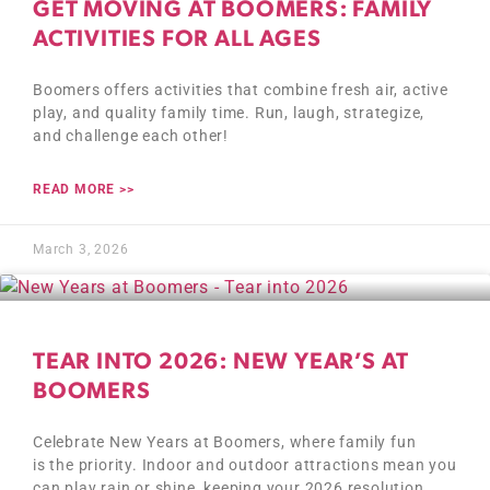
GET MOVING AT BOOMERS: FAMILY
ACTIVITIES FOR ALL AGES
Boomers offers activities that combine fresh air, active
play, and quality family time. Run, laugh, strategize,
and challenge each other!
READ MORE >>
March 3, 2026
TEAR INTO 2026: NEW YEAR’S AT
BOOMERS
Celebrate New Years at Boomers, where family fun
is the priority. Indoor and outdoor attractions mean you
can play rain or shine, keeping your 2026 resolution