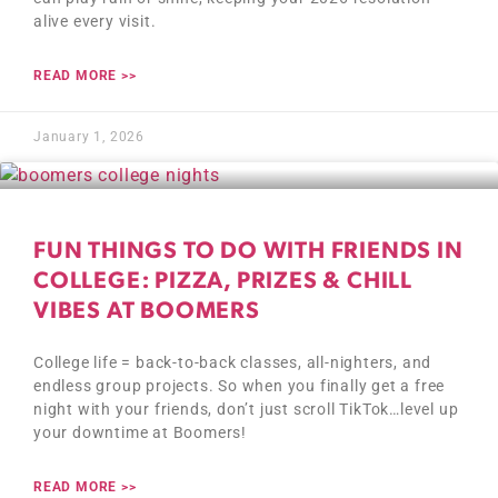
alive every visit.
READ MORE >>
January 1, 2026
FUN THINGS TO DO WITH FRIENDS IN
COLLEGE: PIZZA, PRIZES & CHILL
VIBES AT BOOMERS
College life = back-to-back classes, all-nighters, and
endless group projects. So when you finally get a free
night with your friends, don’t just scroll TikTok…level up
your downtime at Boomers!
READ MORE >>