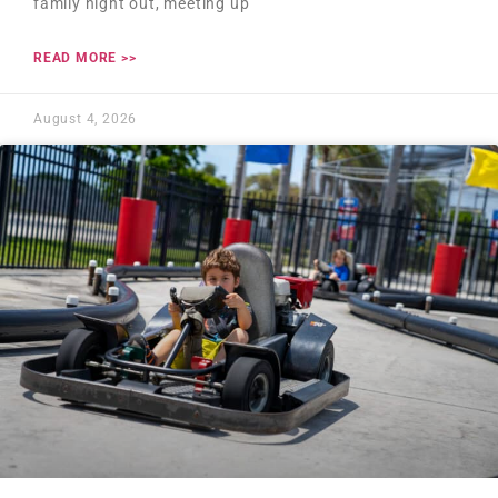
family night out, meeting up
READ MORE >>
August 4, 2026