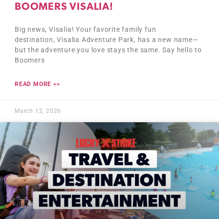
BOOMERS VISALIA!
Big news, Visalia! Your favorite family fun
destination, Visalia Adventure Park, has a new name—
but the adventure you love stays the same. Say hello to
Boomers
READ MORE >>
March 12, 2026