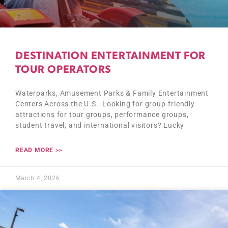
DESTINATION ENTERTAINMENT FOR
TOUR OPERATORS
Waterparks, Amusement Parks & Family Entertainment
Centers Across the U.S. Looking for group-friendly
attractions for tour groups, performance groups,
student travel, and international visitors? Lucky
READ MORE >>
March 4, 2026