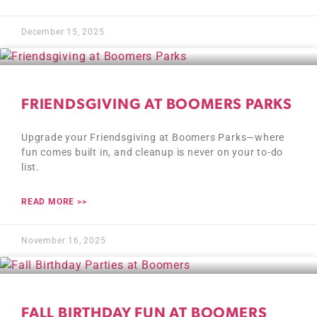
December 15, 2025
FRIENDSGIVING AT BOOMERS PARKS
Upgrade your Friendsgiving at Boomers Parks—where
fun comes built in, and cleanup is never on your to-do
list.
READ MORE >>
November 16, 2025
FALL BIRTHDAY FUN AT BOOMERS