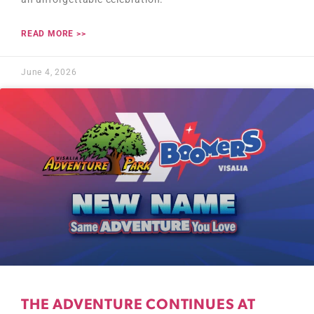
READ MORE >>
June 4, 2026
THE ADVENTURE CONTINUES AT