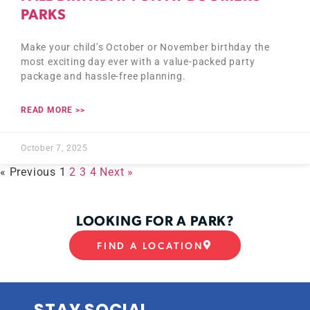
PARKS
Make your child’s October or November birthday the
most exciting day ever with a value-packed party
package and hassle-free planning.
READ MORE >>
October 7, 2025
« Previous
1
2
3
4
Next »
LOOKING FOR A PARK?
FIND A LOCATION
STAY SOCIAL