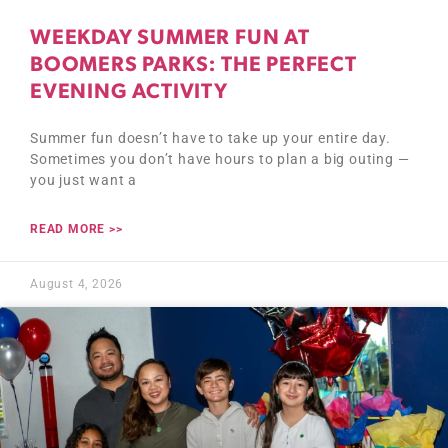
WEEKDAY SUMMER FUN AT
BOOMERS PARKS: THE PERFECT
EVENING ACTIVITY
Summer fun doesn’t have to take up your entire day.
Sometimes you don’t have hours to plan a big outing —
you just want a
READ MORE >>
August 4, 2026