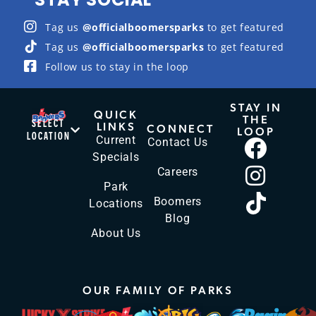
Tag us
@officialboomersparks
to get featured
Tag us
@officialboomersparks
to get featured
Follow us to stay in the loop
STAY IN
QUICK
THE
SELECT
LINKS
CONNECT
LOOP
LOCATION
Current
Contact Us
Specials
Careers
Park
Boomers
Locations
Blog
About Us
OUR FAMILY OF PARKS