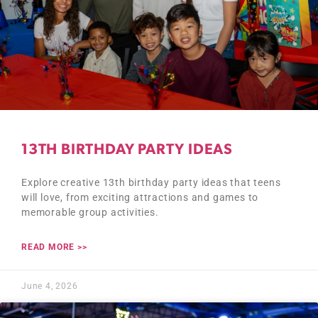
13TH BIRTHDAY PARTY IDEAS
Explore creative 13th birthday party ideas that teens
will love, from exciting attractions and games to
memorable group activities.
READ MORE >>
June 4, 2026