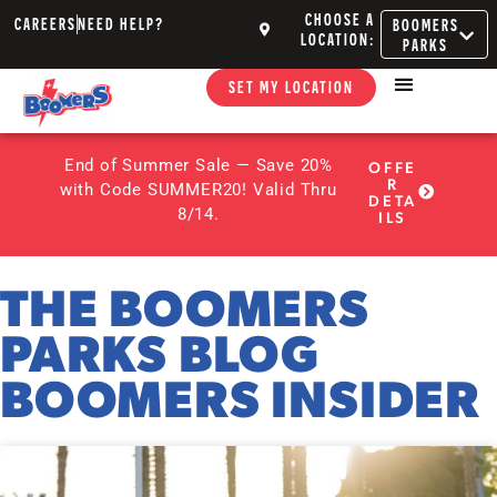
CHOOSE A
CAREERS
NEED HELP?
BOOMERS
LOCATION:
PARKS
SET MY LOCATION
End of Summer Sale — Save 20%
OFFE
R
with Code SUMMER20! Valid Thru
DETA
8/14.
ILS
THE BOOMERS
PARKS BLOG
BOOMERS INSIDER