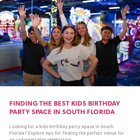
FINDING THE BEST KIDS BIRTHDAY
PARTY SPACE IN SOUTH FLORIDA
Looking for a kids birthday party space in South
Florida? Explore tips for finding the perfect venue for
an unforgettable celebration.