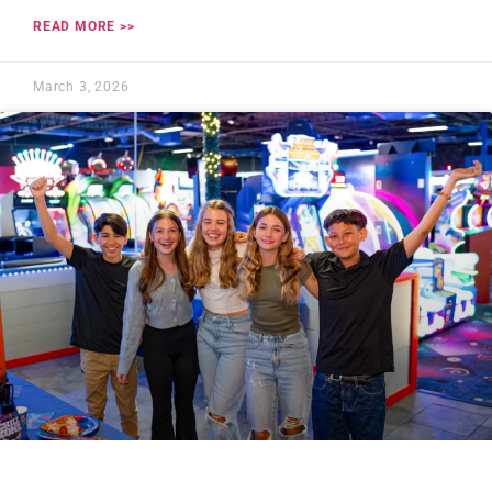
READ MORE >>
March 3, 2026