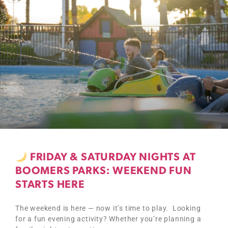
FRIDAY & SATURDAY NIGHTS AT
BOOMERS PARKS: WEEKEND FUN
STARTS HERE
The weekend is here — now it’s time to play. Looking
for a fun evening activity? Whether you’re planning a