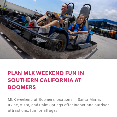
PLAN MLK WEEKEND FUN IN
SOUTHERN CALIFORNIA AT
BOOMERS
MLK weekend at Boomers locations in Santa Maria,
Irvine, Vista, and Palm Springs offer indoor and outdoor
attractions, fun for all ages!