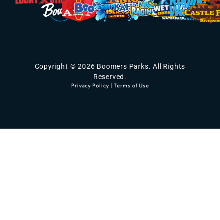
Copyright © 2026 Boomers Parks. All Rights
Reserved.
Privacy Policy
|
Terms of Use