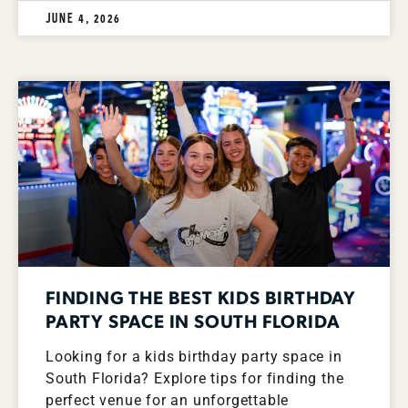
JUNE 4, 2026
FINDING THE BEST KIDS BIRTHDAY
PARTY SPACE IN SOUTH FLORIDA
Looking for a kids birthday party space in
South Florida? Explore tips for finding the
perfect venue for an unforgettable