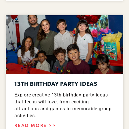
13TH BIRTHDAY PARTY IDEAS
Explore creative 13th birthday party ideas
that teens will love, from exciting
attractions and games to memorable group
activities.
READ MORE >>