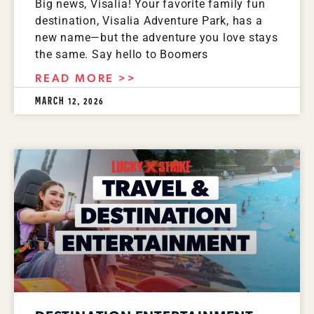
Big news, Visalia! Your favorite family fun
destination, Visalia Adventure Park, has a
new name—but the adventure you love stays
the same. Say hello to Boomers
READ MORE >>
MARCH 12, 2026
Spanish