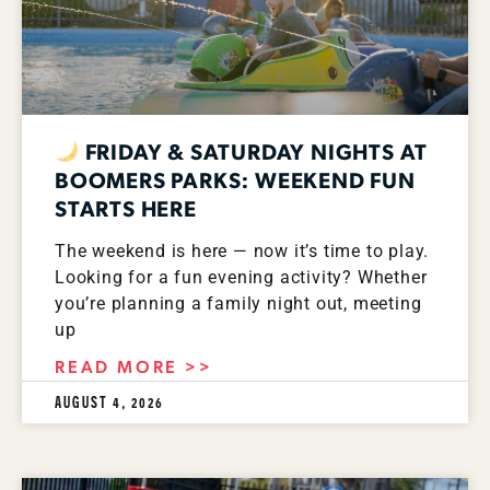
FRIDAY & SATURDAY NIGHTS AT
BOOMERS PARKS: WEEKEND FUN
STARTS HERE
The weekend is here — now it’s time to play.
Looking for a fun evening activity? Whether
you’re planning a family night out, meeting
up
READ MORE >>
AUGUST 4, 2026