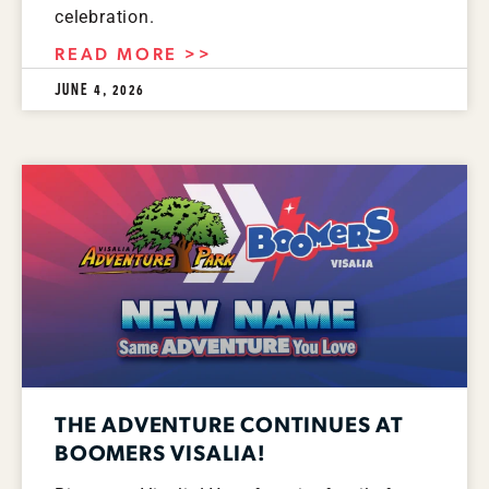
celebration.
READ MORE >>
JUNE 4, 2026
THE ADVENTURE CONTINUES AT
BOOMERS VISALIA!