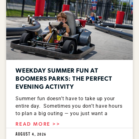
WEEKDAY SUMMER FUN AT
BOOMERS PARKS: THE PERFECT
EVENING ACTIVITY
Summer fun doesn’t have to take up your
entire day. Sometimes you don’t have hours
to plan a big outing — you just want a
READ MORE >>
AUGUST 4, 2026