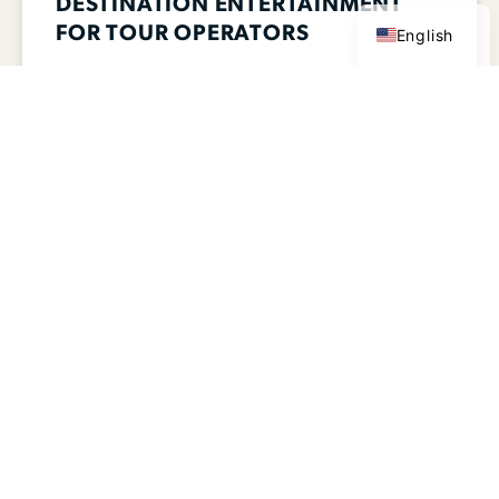
DESTINATION ENTERTAINMENT
FOR TOUR OPERATORS
English
Waterparks, Amusement Parks & Family
Entertainment Centers Across the U.S.
Looking for group-friendly attractions for
tour groups, performance groups, student
travel, and international visitors? Lucky
READ MORE >>
MARCH 4, 2026