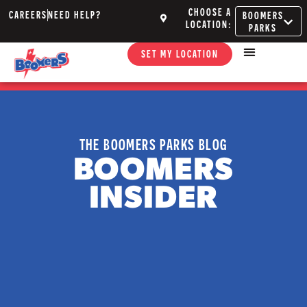
CHOOSE A
CAREERS
NEED HELP?
BOOMERS
LOCATION:
PARKS
SET MY LOCATION
THE BOOMERS PARKS BLOG
BOOMERS
INSIDER