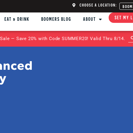
CHOOSE A LOCATION:
BOOM
SET MY 
EAT & DRINK
BOOMERS BLOG
ABOUT
Sale — Save 20% with Code SUMMER20! Valid Thru 8/14.
anced
ty