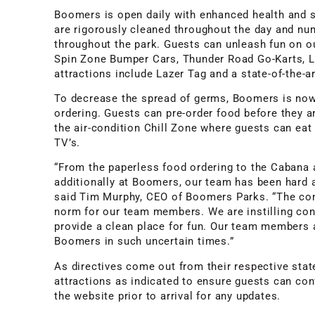
Boomers is open daily with enhanced health and 
are rigorously cleaned throughout the day and nu
throughout the park. Guests can unleash fun on ou
Spin Zone Bumper Cars, Thunder Road Go-Karts, Li
attractions include Lazer Tag and a state-of-the-a
To decrease the spread of germs, Boomers is now
ordering. Guests can pre-order food before they ar
the air-condition Chill Zone where guests can eat
TV’s.
“From the paperless food ordering to the Cabana 
additionally at Boomers, our team has been hard 
said Tim Murphy, CEO of Boomers Parks. “The co
norm for our team members. We are instilling con
provide a clean place for fun. Our team members a
Boomers in such uncertain times.”
As directives come out from their respective sta
attractions as indicated to ensure guests can conf
the website prior to arrival for any updates.