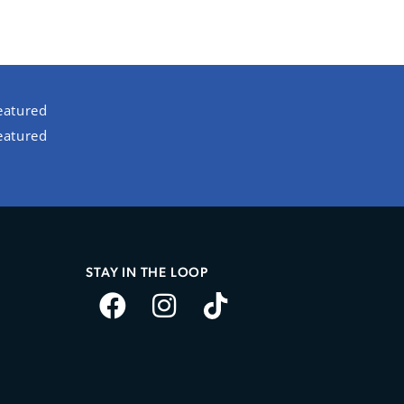
eatured
eatured
STAY IN THE LOOP