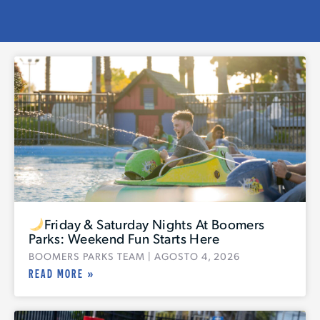
Friday & Saturday Nights At Boomers
Parks: Weekend Fun Starts Here
BOOMERS PARKS TEAM
AGOSTO 4, 2026
READ MORE »