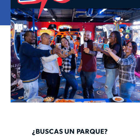
¿BUSCAS UN PARQUE?