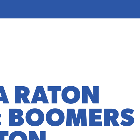
A RATON
: BOOMERS
TON