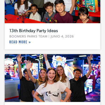
13th Birthday Party Ideas
BOOMERS PARKS TEAM
JUNIO 4, 2026
READ MORE »