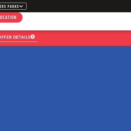
ERS PARKS
LOCATION
OFFER DETAILS