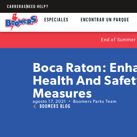
CARRERAS
NEED HELP?
ESPECIALES
ENCONTRAR UN PARQUE
End of Summer 
Boca Raton: Enh
Health And Safe
Measures
agosto 17, 2021
Boomers Parks Team
BOOMERS BLOG