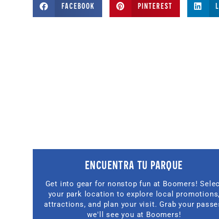
FACEBOOK
PINTEREST
ENCUENTRA TU PARQUE
Get into gear for nonstop fun at Boomers! Sele
your park location to explore local promotions
attractions, and plan your visit. Grab your passe
we'll see you at Boomers!