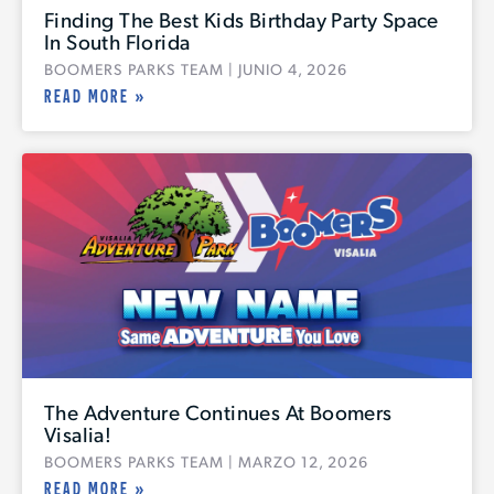
Finding The Best Kids Birthday Party Space
In South Florida
BOOMERS PARKS TEAM
JUNIO 4, 2026
READ MORE »
G
The Adventure Continues At Boomers
Visalia!
BOOMERS PARKS TEAM
MARZO 12, 2026
READ MORE »