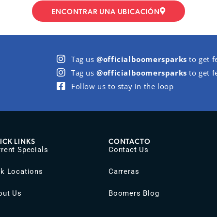
ENCONTRAR UNA UBICACIÓN
Tag us
@officialboomersparks
to get f
Tag us
@officialboomersparks
to get f
Follow us to stay in the loop
ICK LINKS
CONTACTO
rent Specials
Contact Us
rk Locations
Carreras
out Us
Boomers Blog