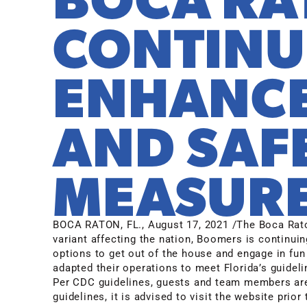
CONTINU
ENHANCE
AND SAF
MEASUR
BOCA RATON, FL.
,
August 17, 2021
/The Boca Rato
variant affecting the nation, Boomers is continuin
options to get out of the house and engage in fun
adapted their operations to meet Florida’s guidelin
Per CDC guidelines, guests and team members are
guidelines, it is advised to visit the website pri