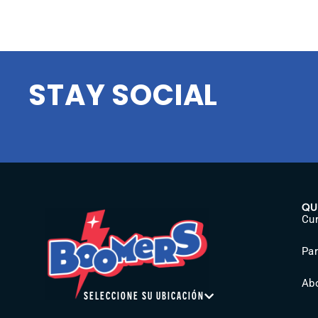
STAY SOCIAL
QU
Cur
Pa
Ab
SELECCIONE SU UBICACIÓN