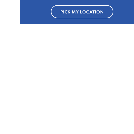
PICK MY LOCATION