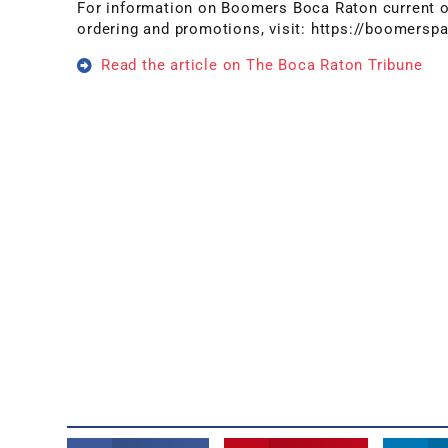
For information on Boomers Boca Raton current op
ordering and promotions, visit: https://boomers
Read the article on The Boca Raton Tribune