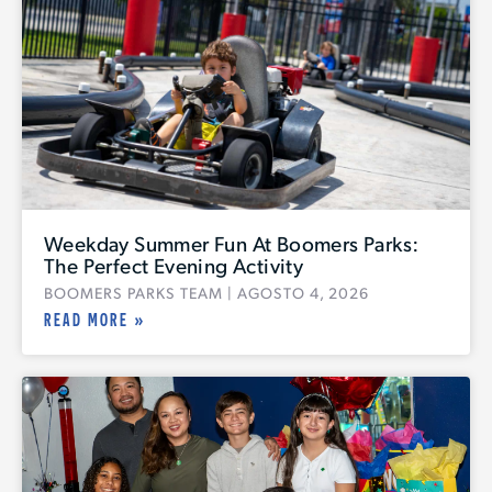
Weekday Summer Fun At Boomers Parks:
The Perfect Evening Activity
BOOMERS PARKS TEAM
AGOSTO 4, 2026
READ MORE »