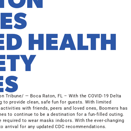
ES
D HEALTH
ETY
ES
n Tribune/ — Boca Raton, FL – With the COVID-19 Delta
g to provide clean, safe fun for guests. With limited
 activities with friends, peers and loved ones, Boomers has
es to continue to be a destination for a fun-filled outing.
 required to wear masks indoors. With the ever-changing
or to arrival for any updated CDC recommendations.