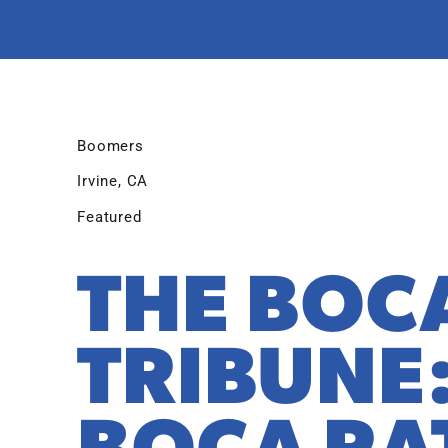
Boomers
Irvine, CA
Featured
THE BOC
TRIBUNE
BOCA RA