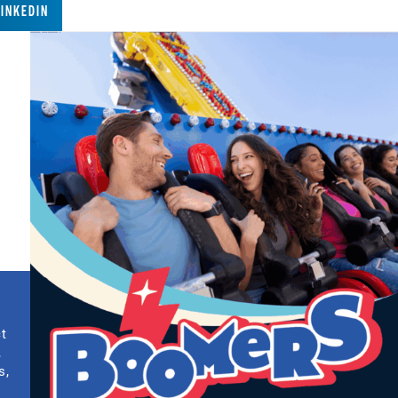
LINKEDIN
ct
,
s,