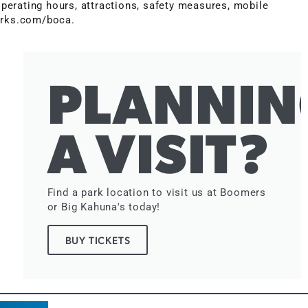
erating hours, attractions, safety measures, mobile
parks.com/boca.
PLANNIN
A VISIT?
Find a park location to visit us at Boomers
or Big Kahuna's today!
BUY TICKETS