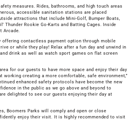
safety measures. Rides, bathrooms, and high touch areas
merous, accessible sanitation stations are placed
tside attractions that include Mini-Golf, Bumper Boats,
l’ Thunder Rookie Go-Karts and Batting Cages. Inside
rt Arcade.
 offering contactless payment option through mobile
rive or while they play! Relax after a fun day and unwind in
 and drink as well as watch sport games on flat screen
area for our guests to have more space and enjoy their day
at working creating a more comfortable, safe environment,”
ntinued enhanced safety protocols have become the new
fidence in the public as we go above and beyond to
re delighted to see our guests enjoying their day at
tes, Boomers Parks will comply and open or close
idently enjoy their visit. It is highly recommended to visit