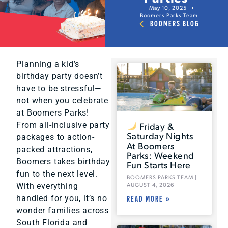
May 10, 2025
Boomers Parks Team
BOOMERS BLOG
Planning a kid’s
birthday party doesn’t
have to be stressful—
not when you celebrate
at Boomers Parks!
Friday &
From all-inclusive party
Saturday Nights
packages to action-
At Boomers
packed attractions,
Parks: Weekend
Boomers takes birthday
Fun Starts Here
fun to the next level.
BOOMERS PARKS TEAM
AUGUST 4, 2026
With everything
handled for you, it’s no
READ MORE »
wonder families across
South Florida and