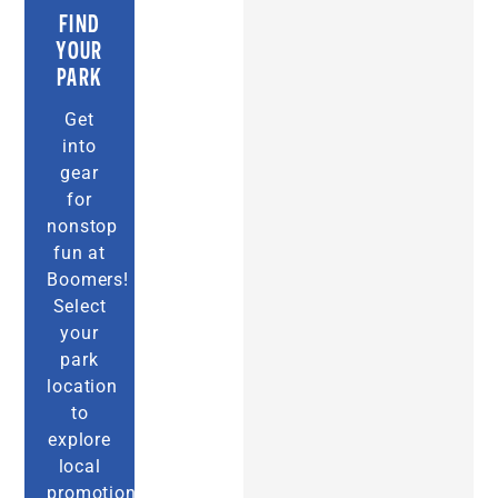
FIND
YOUR
PARK
Get
into
gear
for
nonstop
fun at
Boomers!
Select
your
park
location
to
explore
local
promotions,