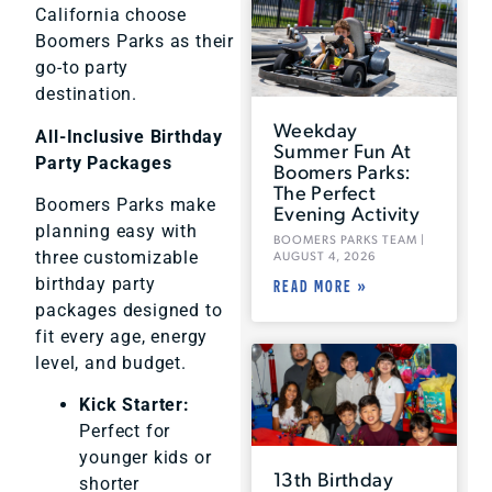
California choose
Boomers Parks as their
go-to party
destination.
Weekday
All-Inclusive Birthday
Summer Fun At
Party Packages
Boomers Parks:
The Perfect
Boomers Parks make
Evening Activity
planning easy with
BOOMERS PARKS TEAM
three customizable
AUGUST 4, 2026
birthday party
READ MORE »
packages designed to
fit every age, energy
level, and budget.
Kick Starter:
Perfect for
younger kids or
13th Birthday
shorter