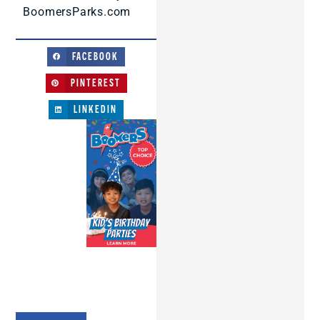
BoomersParks.com
FACEBOOK
PINTEREST
LINKEDIN