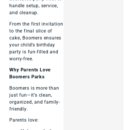
handle setup, service,
and cleanup.
From the first invitation
to the final slice of
cake, Boomers ensures
your child’s birthday
party is fun-filled and
worry-free.
Why Parents Love
Boomers Parks
Boomers is more than
just fun—it’s clean,
organized, and family-
friendly.
Parents love: