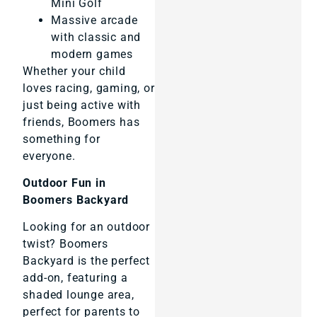
Mini Golf
Massive arcade
with classic and
modern games
Whether your child
loves racing, gaming, or
just being active with
friends, Boomers has
something for
everyone.
Outdoor Fun in
Boomers Backyard
Looking for an outdoor
twist? Boomers
Backyard is the perfect
add-on, featuring a
shaded lounge area,
perfect for parents to