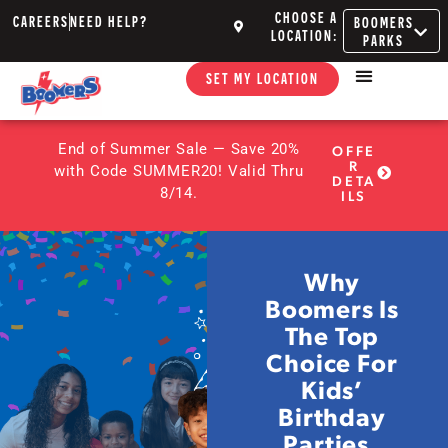
CHOOSE A
CAREERS
NEED HELP?
BOOMERS
LOCATION:
PARKS
SET MY LOCATION
End of Summer Sale — Save 20%
OFFE
R
with Code SUMMER20! Valid Thru
DETA
8/14.
ILS
Why
Boomers Is
The Top
Choice For
Kids’
Birthday
Parties