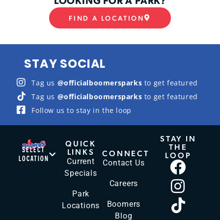
FIND A LOCATION
STAY SOCIAL
Tag us
@officialboomersparks
to get featured
Tag us
@officialboomersparks
to get featured
Follow us to stay in the loop
STAY IN
QUICK
THE
SELECT
LINKS
CONNECT
LOOP
LOCATION
Current
Contact Us
Specials
Careers
Park
Boomers
Locations
Blog