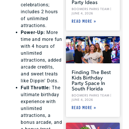
Party Ideas
celebrations;
BOOMERS PARKS TEAM
includes 2 hours
JUNE 4, 2026
of unlimited
READ MORE »
attractions.
Power-Up:
More
time and more fun
with 4 hours of
unlimited
attractions, added
arcade credits,
Finding The Best
and sweet treats
Kids Birthday
like Dippin’ Dots.
Party Space In
South Florida
Full Throttle:
The
ultimate birthday
BOOMERS PARKS TEAM
JUNE 4, 2026
experience with
READ MORE »
unlimited
attractions, a
bonus arcade, and