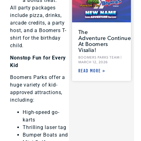
a bonus treat.
All party packages
include pizza, drinks,
arcade credits, a party
host, and a Boomers T-
The
Adventure Continues
shirt for the birthday
At Boomers
child.
Visalia!
Nonstop Fun for Every
BOOMERS PARKS TEAM
MARCH 12, 2026
Kid
READ MORE »
Boomers Parks offer a
huge variety of kid-
approved attractions,
including:
High-speed go-
karts
Thrilling laser tag
Bumper Boats and