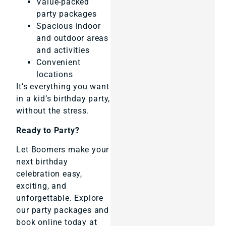
Value-packed
party packages
Spacious indoor
and outdoor areas
and activities
Convenient
locations
It’s everything you want
in a kid’s birthday party,
without the stress.
Ready to Party?
Let Boomers make your
next birthday
celebration easy,
exciting, and
unforgettable. Explore
our party packages and
book online today at