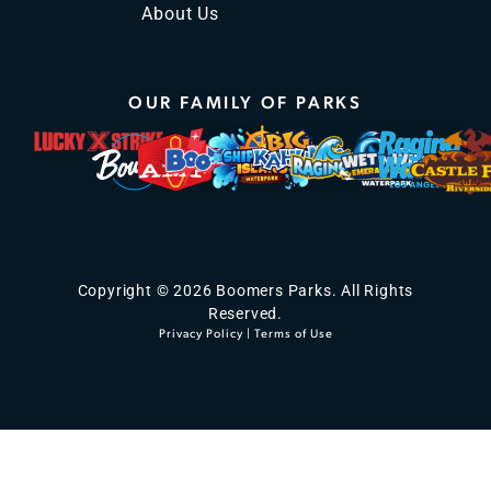
About Us
OUR FAMILY OF PARKS
Copyright © 2026 Boomers Parks. All Rights
Reserved.
Privacy Policy
|
Terms of Use