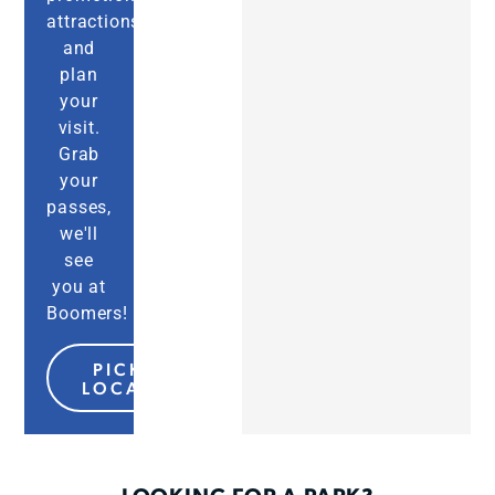
attractions,
and
plan
your
visit.
Grab
your
passes,
we'll
see
you at
Boomers!
PICK MY
LOCATION
LOOKING FOR A PARK?