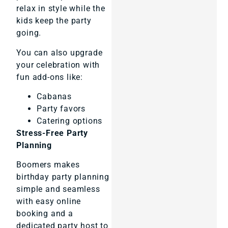
relax in style while the
kids keep the party
going.
You can also upgrade
your celebration with
fun add-ons like:
Cabanas
Party favors
Catering options
Stress-Free Party
Planning
Boomers makes
birthday party planning
simple and seamless
with easy online
booking and a
dedicated party host to