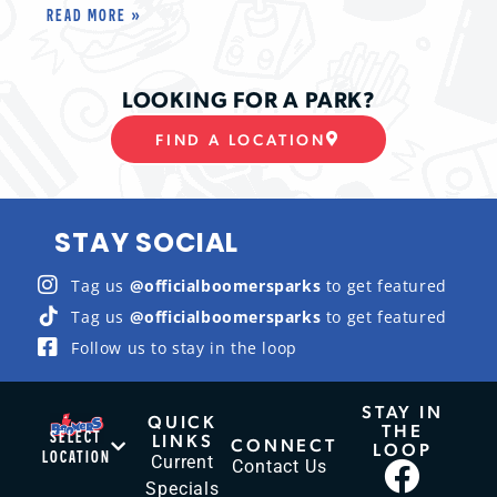
READ MORE »
LOOKING FOR A PARK?
FIND A LOCATION
STAY SOCIAL
Tag us
@officialboomersparks
to get featured
Tag us
@officialboomersparks
to get featured
Follow us to stay in the loop
STAY IN
QUICK
THE
SELECT
LINKS
CONNECT
LOOP
LOCATION
Current
Contact Us
Specials