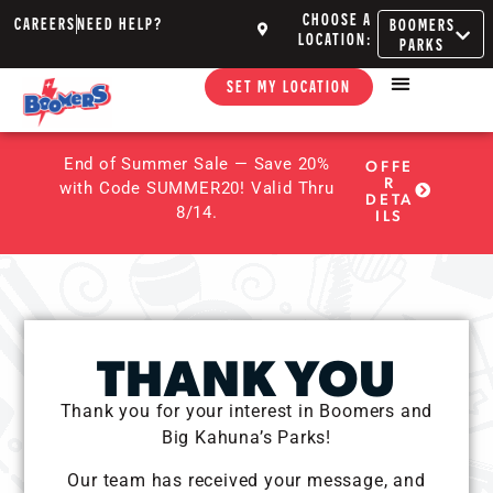
CHOOSE A
CAREERS
NEED HELP?
BOOMERS
LOCATION:
PARKS
SET MY LOCATION
End of Summer Sale — Save 20%
OFFE
R
with Code SUMMER20! Valid Thru
DETA
8/14.
ILS
THANK YOU
Thank you for your interest in Boomers and
Big Kahuna’s Parks!
Our team has received your message, and