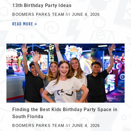
13th Birthday Party Ideas
BOOMERS PARKS TEAM
JUNE 4, 2026
READ MORE »
Finding the Best Kids Birthday Party Space in
South Florida
BOOMERS PARKS TEAM
JUNE 4, 2026