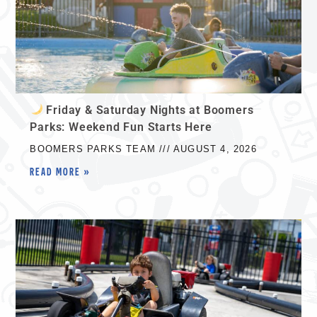
Friday & Saturday Nights at Boomers
Parks: Weekend Fun Starts Here
BOOMERS PARKS TEAM
AUGUST 4, 2026
READ MORE »