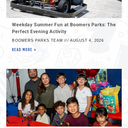
Weekday Summer Fun at Boomers Parks: The
Perfect Evening Activity
BOOMERS PARKS TEAM
AUGUST 4, 2026
READ MORE »