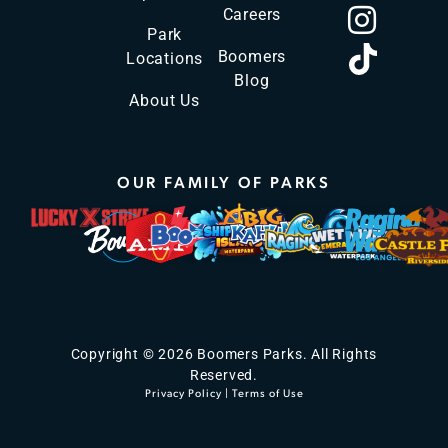
Careers
Park
Boomers
Locations
Blog
About Us
OUR FAMILY OF PARKS
Copyright © 2026 Boomers Parks. All Rights
Reserved.
Privacy Policy
|
Terms of Use