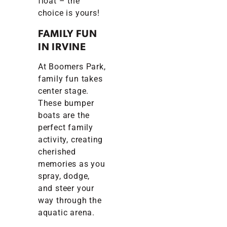
float – the
choice is yours!
FAMILY FUN
IN IRVINE
At Boomers Park,
family fun takes
center stage.
These bumper
boats are the
perfect family
activity, creating
cherished
memories as you
spray, dodge,
and steer your
way through the
aquatic arena.