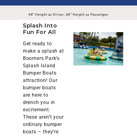
44″ Height as Driver, 40″ Height as Passenger
Splash Into
Fun For All
Get ready to
make a splash at
Boomers Park’s
Splash Island
Bumper Boats
attraction! Our
bumper boats
are here to
drench you in
excitement.
These aren’t your
ordinary bumper
boats – they’re