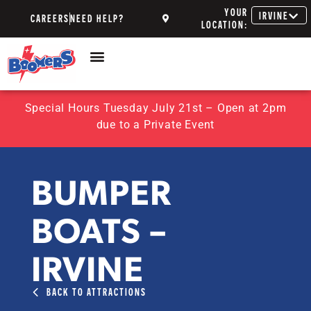
YOUR
IRVINE
CAREERS
NEED HELP?
LOCATION:
Special Hours Tuesday July 21st – Open at 2pm
due to a Private Event
BUMPER
BOATS –
IRVINE
BACK TO ATTRACTIONS