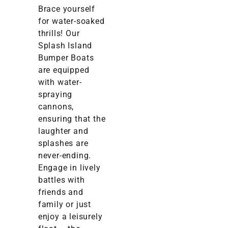
Brace yourself
for water-soaked
thrills! Our
Splash Island
Bumper Boats
are equipped
with water-
spraying
cannons,
ensuring that the
laughter and
splashes are
never-ending.
Engage in lively
battles with
friends and
family or just
enjoy a leisurely