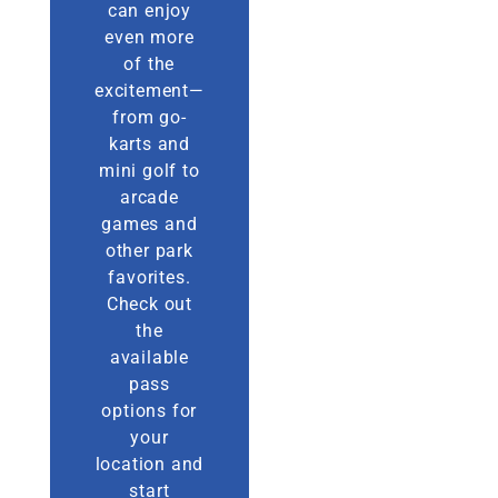
can enjoy
even more
of the
excitement—
from go-
karts and
mini golf to
arcade
games and
other park
favorites.
Check out
the
available
pass
options for
your
location and
start