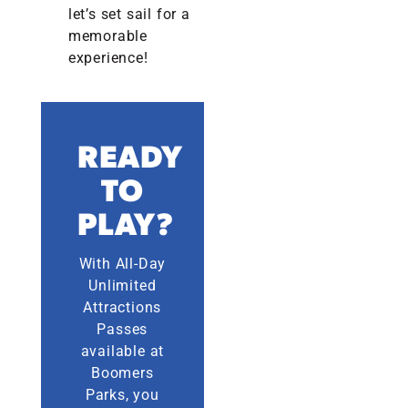
let’s set sail for a
memorable
experience!
READY
TO
PLAY?
With All-Day
Unlimited
Attractions
Passes
available at
Boomers
Parks, you