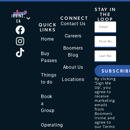
STAY IN
THE
IRVINE,
CONNECT
LOOP
CA
Contact Us
QUICK
LINKS
Careers
Home
Boomers
Buy
Blog
Passes
About Us
SUBSCRIB
Things
By clicking
Locations
to do
‘Sign Me
Up’, you
agree to
receive
Book
marketing
a
emails
from
Group
Boomers
Irvine and
agree to
Operating
our Terms