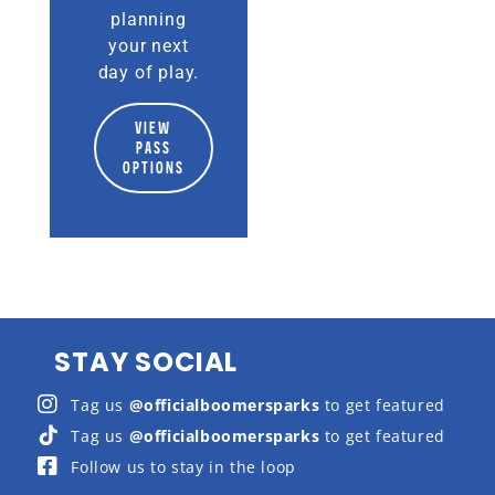
planning
your next
day of play.
VIEW
PASS
OPTIONS
STAY SOCIAL
Tag us
@officialboomersparks
to get featured
Tag us
@officialboomersparks
to get featured
Follow us to stay in the loop