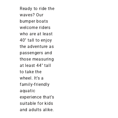
Ready to ride the
waves? Our
bumper boats
welcome riders
who are at least
40″ tall to enjoy
the adventure as
passengers and
those measuring
at least 44″ tall
to take the
wheel. It’s a
family-friendly
aquatic
experience that’s
suitable for kids
and adults alike.