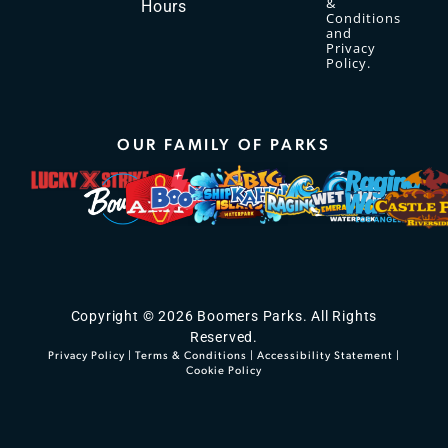
&
Hours
Conditions
and
Privacy
Policy.
OUR FAMILY OF PARKS
Copyright © 2026 Boomers Parks. All Rights
Reserved.
Privacy Policy
|
Terms & Conditions
|
Accessibility Statement
|
Cookie Policy