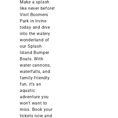
Make a splash
like never before!
Visit Boomers
Park in Irvine
today and dive
into the watery
wonderland of
our Splash
Island Bumper
Boats. With
water cannons,
waterfalls, and
family-friendly
fun, it’s an
aquatic
adventure you
won’t want to
miss. Book your
tickets now and