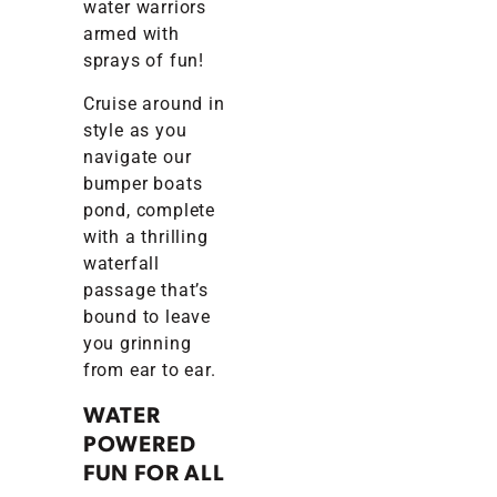
water warriors
armed with
sprays of fun!
Cruise around in
style as you
navigate our
bumper boats
pond, complete
with a thrilling
waterfall
passage that’s
bound to leave
you grinning
from ear to ear.
WATER
POWERED
FUN FOR ALL