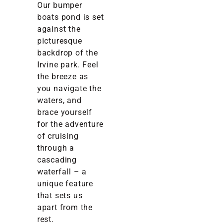
Our bumper
boats pond is set
against the
picturesque
backdrop of the
Irvine park. Feel
the breeze as
you navigate the
waters, and
brace yourself
for the adventure
of cruising
through a
cascading
waterfall – a
unique feature
that sets us
apart from the
rest.