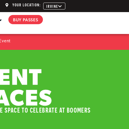
YOUR LOCATION:
IRVINE
BUY PASSES
Event
ENT
ACES
E SPACE TO CELEBRATE AT BOOMERS