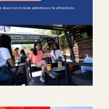
e does not include admittance to attractions.