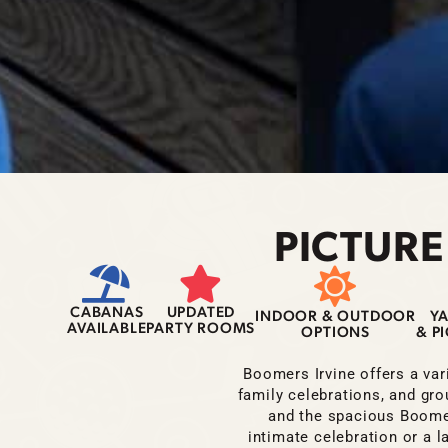
PICTURE
CABANAS
UPDATED
INDOOR & OUTDOOR
Y
AVAILABLE
PARTY ROOMS
OPTIONS
& P
Boomers Irvine offers a vari
family celebrations, and gro
and the spacious Boomer
intimate celebration or a 