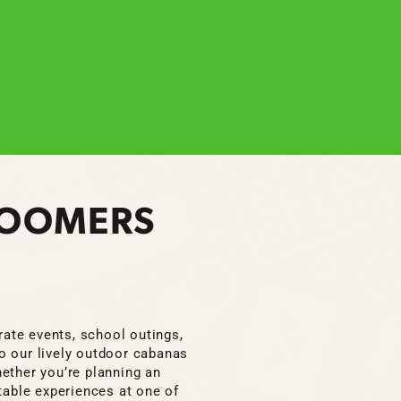
 BOOMERS
orate events, school outings,
to our lively outdoor cabanas
ether you’re planning an
table experiences at one of