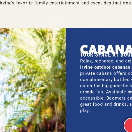
Irvine’s favorite family entertainment and event destinations
CABAN
YOUR SPACE AT BO
Relax, recharge, and enj
Irvine outdoor cabanas
private cabana offers c
complimentary bottled 
catch the big game betw
arcade fun. Available b
accessible, Boomers ca
great food and drinks, 
play.