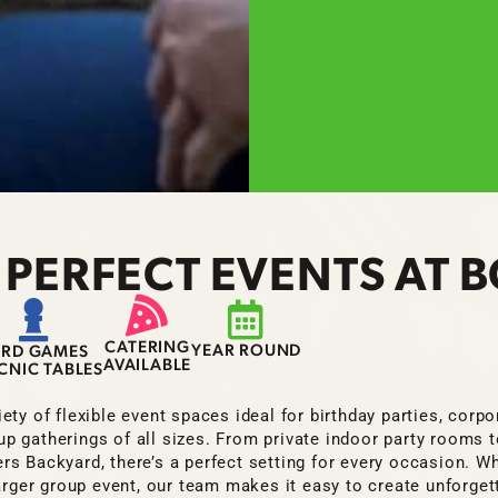
 PERFECT EVENTS AT
CATERING
YEAR ROUND
ARD GAMES
AVAILABLE
ICNIC TABLES
ety of flexible event spaces ideal for birthday parties, corp
up gatherings of all sizes. From private indoor party rooms 
s Backyard, there’s a perfect setting for every occasion. Wh
larger group event, our team makes it easy to create unforget