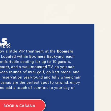
.
AS
OMERS
oy a little VIP treatment at the
Boomers
. Located within Boomers Backyard, each
omfortable seating for up to 10 guests,
water, and a wall-mounted TV so you can
een rounds of mini golf, go-kart races, and
y reservation year-round and fully wheelchair
banas are the perfect spot to unwind, enjoy
and add a touch of comfort to your day of
BOOK A CABANA