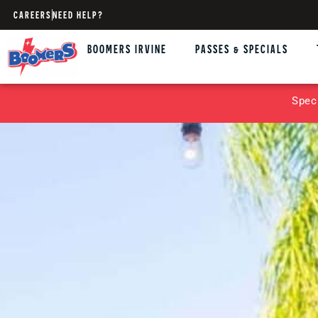
CAREERS
NEED HELP?
BOOMERS IRVINE
PASSES & SPECIALS
Spec