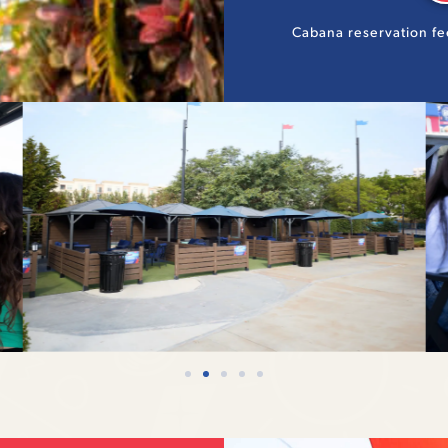
Cabana reservation fe