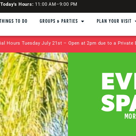
Today's Hours:
11:00 AM–9:00 PM
THINGS TO DO
GROUPS & PARTIES
PLAN YOUR VISIT
ial Hours Tuesday July 21st – Open at 2pm due to a Private 
EV
SP
MOR