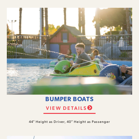
BUMPER BOATS
VIEW DETAILS
44″ Height as Driver, 40″ Height as Passenger