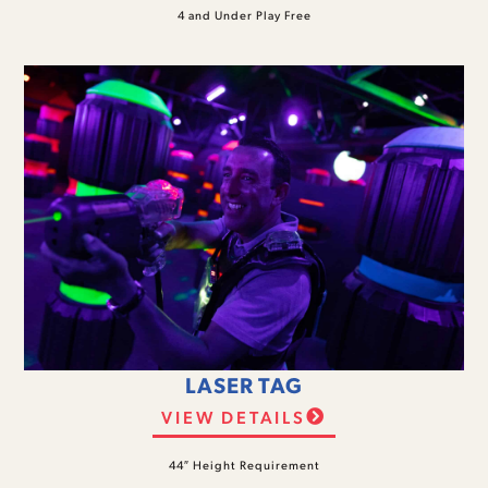
4 and Under Play Free
LASER TAG
VIEW DETAILS
44″ Height Requirement