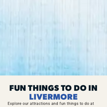
FUN THINGS TO DO IN
LIVERMORE
Explore our attractions and fun things to do at