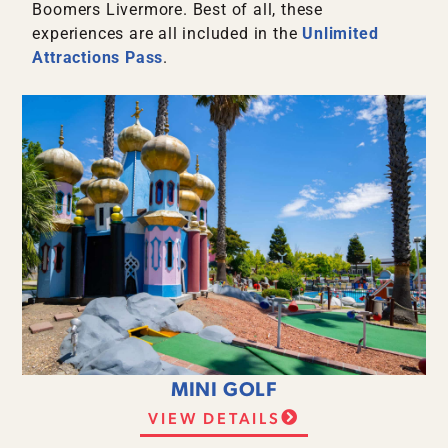
Boomers Livermore. Best of all, these
experiences are all included in the
Unlimited
Attractions Pass
.
MINI GOLF
VIEW DETAILS