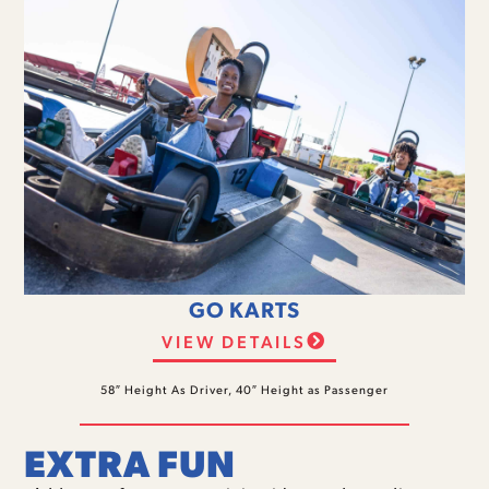
GO KARTS
VIEW DETAILS
58″ Height As Driver, 40″ Height as Passenger
EXTRA FUN