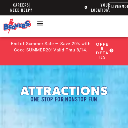
CAREERS
YOUR
LIVERMO
NEED HELP?
LOCATION:
End of Summer Sale — Save 20% with
OFFE
R
Code SUMMER20! Valid Thru 8/14.
DETA
ILS
ATTRACTIONS
ONE STOP FOR NONSTOP FUN