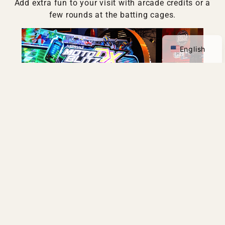
Add extra fun to your visit with arcade credits or a
few rounds at the batting cages.
Spanish
English
ARCADE
VIEW DETAILS