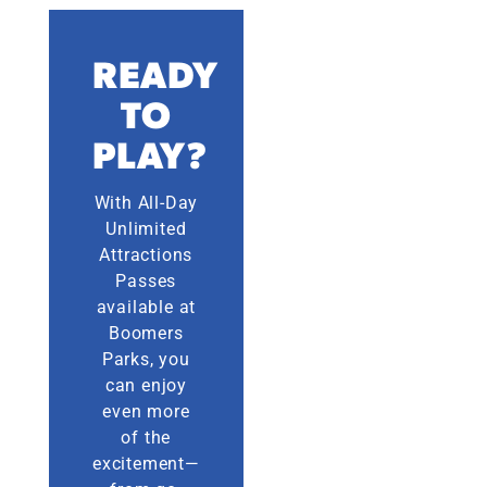
READY
TO
PLAY?
With All-Day
Unlimited
Attractions
Passes
available at
Boomers
Parks, you
can enjoy
even more
of the
excitement—