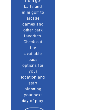
from go-
karts and
mini golf to
arcade
games and
other park
favorites.
Check out
the
available
pass
options for
your
location and
start
planning
your next
day of play.