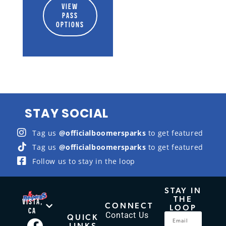
VIEW
PASS
OPTIONS
STAY SOCIAL
Tag us
@officialboomersparks
to get featured
Tag us
@officialboomersparks
to get featured
Follow us to stay in the loop
STAY IN
THE
VISTA,
CONNECT
LOOP
CA
Contact Us
QUICK
LINKS