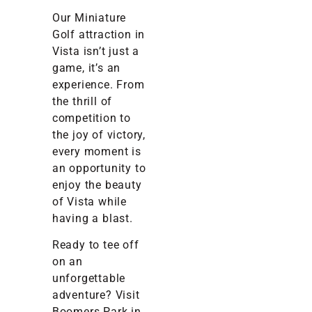
Our Miniature
Golf attraction in
Vista isn’t just a
game, it’s an
experience. From
the thrill of
competition to
the joy of victory,
every moment is
an opportunity to
enjoy the beauty
of Vista while
having a blast.
Ready to tee off
on an
unforgettable
adventure? Visit
Boomers Park in