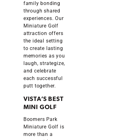
family bonding
through shared
experiences. Our
Miniature Golf
attraction offers
the ideal setting
to create lasting
memories as you
laugh, strategize,
and celebrate
each successful
putt together.
VISTA’S BEST
MINI GOLF
Boomers Park
Miniature Golf is
more than a