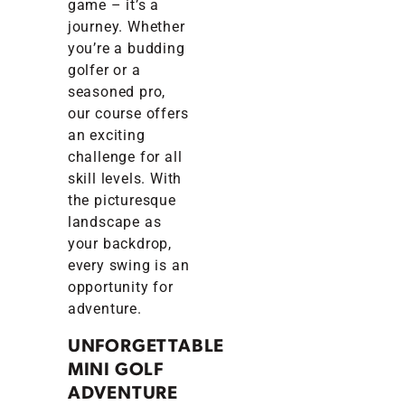
game – it’s a
journey. Whether
you’re a budding
golfer or a
seasoned pro,
our course offers
an exciting
challenge for all
skill levels. With
the picturesque
landscape as
your backdrop,
every swing is an
opportunity for
adventure.
UNFORGETTABLE
MINI GOLF
ADVENTURE