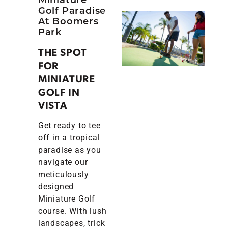
Golf Paradise
At Boomers
Park
THE SPOT
FOR
MINIATURE
GOLF IN
VISTA
Get ready to tee
off in a tropical
paradise as you
navigate our
meticulously
designed
Miniature Golf
course. With lush
landscapes, trick