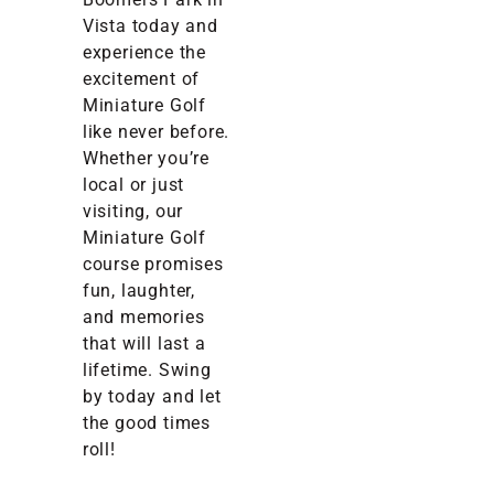
Vista today and
experience the
excitement of
Miniature Golf
like never before.
Whether you’re
local or just
visiting, our
Miniature Golf
course promises
fun, laughter,
and memories
that will last a
lifetime. Swing
by today and let
the good times
roll!