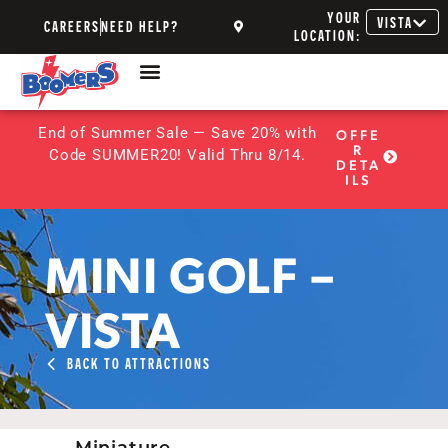
YOUR
VISTA
CAREERS
NEED HELP?
LOCATION:
End of Summer Sale — Save 20% with
OFFE
R
Code SUMMER20! Valid Thru 8/14.
DETA
ILS
MINI GOLF –
VISTA
BACK TO ATTRACTIONS
Miniature