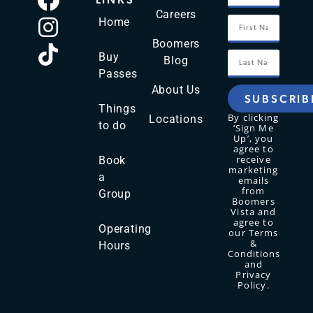
Careers
Home
Boomers
Buy
Blog
Passes
About Us
SUBSCRIB
Things
By clicking
Locations
to do
‘Sign Me
Up’, you
agree to
receive
Book
marketing
a
emails
from
Group
Boomers
Vista and
agree to
Operating
our Terms
&
Hours
Conditions
and
Privacy
Policy.