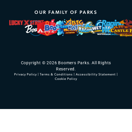
OUR FAMILY OF PARKS
Copyright © 2026 Boomers Parks. All Rights
Reserved.
Privacy Policy
|
Terms & Conditions
|
Accessibility Statement
|
Cookie Policy