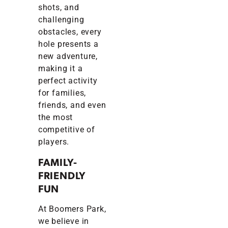
shots, and
challenging
obstacles, every
hole presents a
new adventure,
making it a
perfect activity
for families,
friends, and even
the most
competitive of
players.
FAMILY-
FRIENDLY
FUN
At Boomers Park,
we believe in