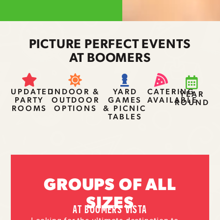
PICTURE PERFECT EVENTS
AT BOOMERS
UPDATED
INDOOR &
YARD
CATERING
YEAR
PARTY
OUTDOOR
GAMES
AVAILABLE
ROUND
ROOMS
OPTIONS
& PICNIC
TABLES
GROUPS OF ALL
SIZES
AT BOOMERS VISTA