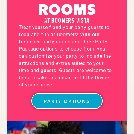
ROOMS
AT BOOMERS VISTA
Treat yourself and your party guests to
food and fun at Boomers! With our
furnished party rooms and three Party
Package options to choose from, you
can customize your party to include the
attractions and extras suited to your
time and guests. Guests are welcome to
bring a cake and decor to fit the theme
of your choice.
PARTY OPTIONS