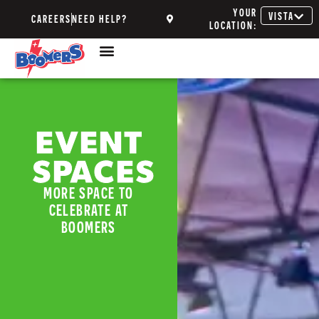
YOUR
VISTA
CAREERS
NEED HELP?
LOCATION:
EVENT
SPACES
MORE SPACE TO
CELEBRATE AT
BOOMERS