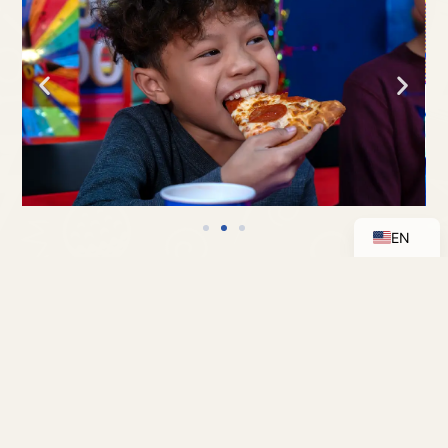
ES
EN
RENTALS
RESERVE A SPACE AT BOOMERS FOR YOUR
EVENT
MANY OR MINI