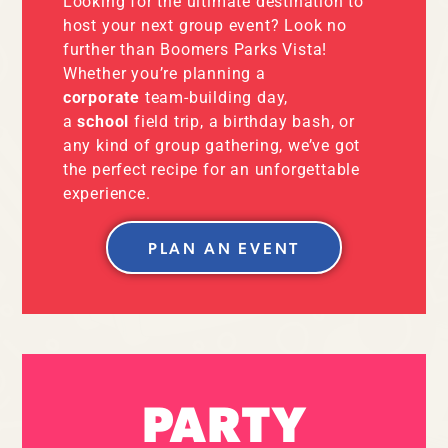
Looking for the ultimate destination to
host your next group event? Look no
further than Boomers Parks Vista!
Whether you’re planning a
corporate
team-building day,
a
school
field trip, a birthday bash, or
any kind of group gathering, we’ve got
the perfect recipe for an unforgettable
experience.
PLAN AN EVENT
PARTY