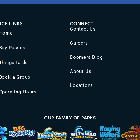
ICK LINKS
CONNECT
Contact Us
Home
Careers
Buy Passes
Boomers Blog
Things to do
About Us
Book a Group
Locations
Operating Hours
OUR FAMILY OF PARKS