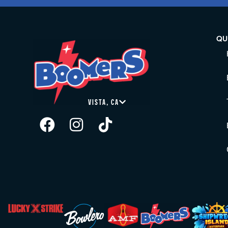
QU
VISTA, CA