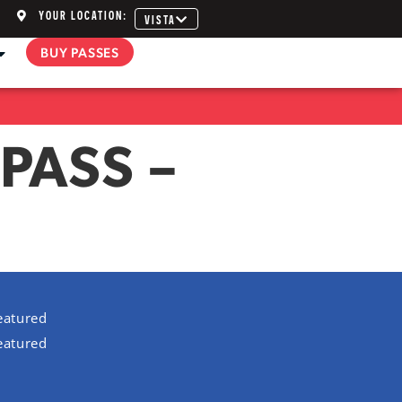
YOUR LOCATION:
VISTA
BUY PASSES
PASS –
eatured
eatured