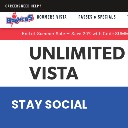
CAREERS
NEED HELP?
BOOMERS VISTA
PASSES & SPECIALS
End of Summer Sale — Save 20% with Code SUMME
UNLIMITED
VISTA
STAY SOCIAL