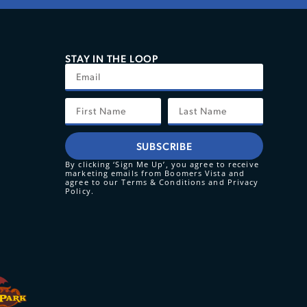
STAY IN THE LOOP
SUBSCRIBE
By clicking ‘Sign Me Up’, you agree to receive
marketing emails from Boomers Vista and
agree to our Terms & Conditions and Privacy
Policy.