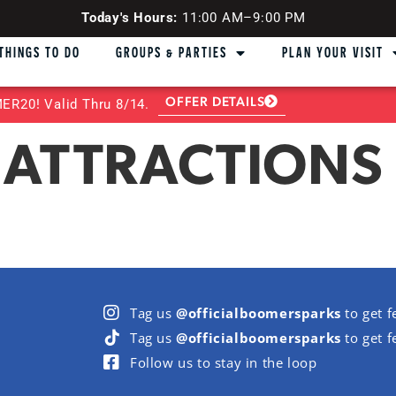
Today's Hours:
11:00 AM–9:00 PM
THINGS TO DO
GROUPS & PARTIES
PLAN YOUR VISIT
OFFER DETAILS
R20! Valid Thru 8/14.
 ATTRACTIONS 
Tag us
@officialboomersparks
to get f
Tag us
@officialboomersparks
to get f
Follow us to stay in the loop