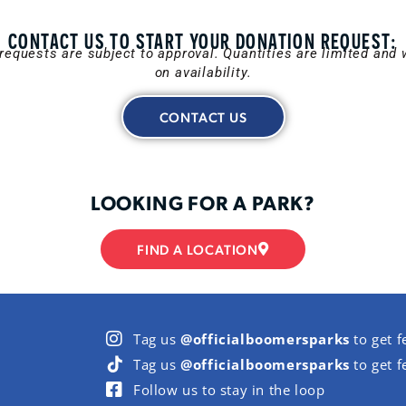
CONTACT US TO START YOUR DONATION REQUEST:
requests are subject to approval. Quantities are limited and w
on availability.
CONTACT US
LOOKING FOR A PARK?
FIND A LOCATION
Tag us
@officialboomersparks
to get f
Tag us
@officialboomersparks
to get f
Follow us to stay in the loop