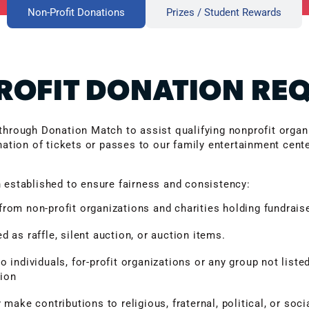
Non-Profit Donations
Prizes / Student Rewards
OFIT DONATION RE
through Donation Match to assist qualifying nonprofit organi
nation of tickets or passes to our family entertainment cent
 established to ensure fairness and consistency:
rom non-profit organizations and charities holding fundrais
 as raffle, silent auction, or auction items.
 individuals, for-profit organizations or any group not listed
tion
 make contributions to religious, fraternal, political, or soci