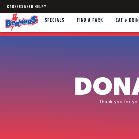
CAREERS
NEED HELP?
SPECIALS
FIND A PARK
EAT & DRI
DONA
Thank you for yo