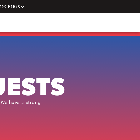
ERS PARKS
UESTS
 We have a strong