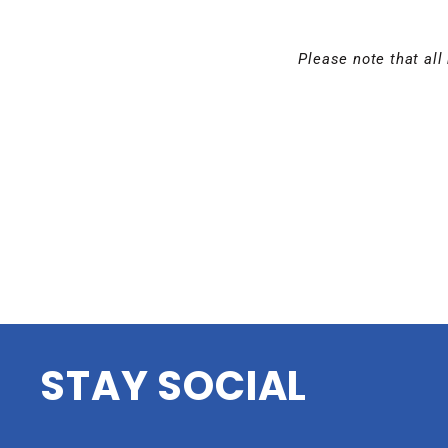
Please note that all 
STAY SOCIAL