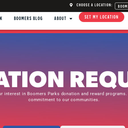
CHOOSE A LOCATION:
BOOM
SET MY LOCATION
NK
BOOMERS BLOG
ABOUT
TION REQ
ur interest in Boomers Parks donation and reward programs.
commitment to our communities.