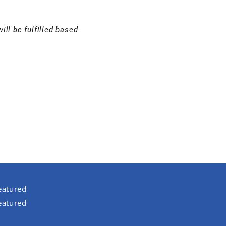
ill be fulfilled based
eatured
eatured