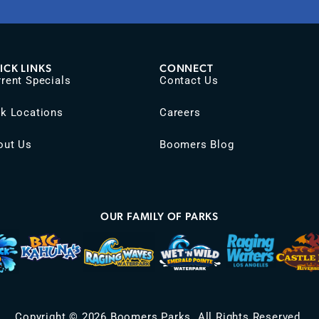
ICK LINKS
CONNECT
rent Specials
Contact Us
rk Locations
Careers
out Us
Boomers Blog
OUR FAMILY OF PARKS
Copyright © 2026 Boomers Parks. All Rights Reserved.