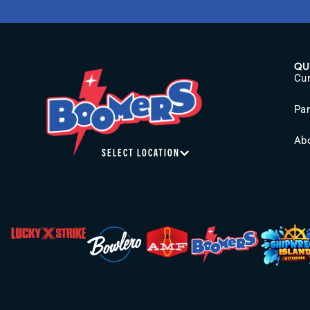
QU
Cur
Pa
Ab
SELECT LOCATION