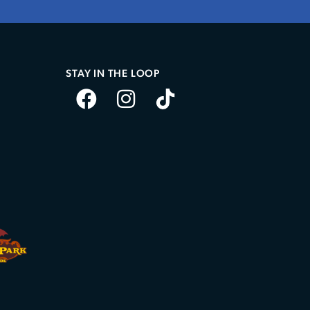
STAY IN THE LOOP