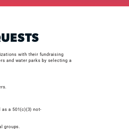
QUESTS
zations with their fundraising
ers and water parks by selecting a
ers.
 as a 501(c)(3) not-
al groups.