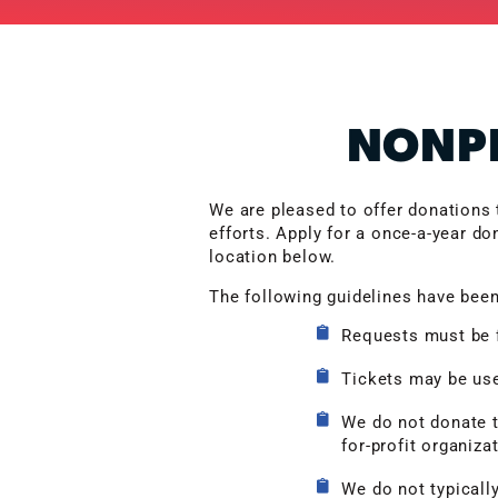
NONPR
We are pleased to offer donations 
efforts. Apply for a once-a-year do
location below.
The following guidelines have been
Requests must be f
Tickets may be used
We do not donate to
for-profit organiza
We do not typically