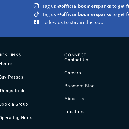
Tag us
@officialboomersparks
to get f
Tag us
@officialboomersparks
to get f
Follow us to stay in the loop
ICK LINKS
CONNECT
Contact Us
Home
Careers
Buy Passes
Boomers Blog
Things to do
About Us
Book a Group
Locations
Operating Hours