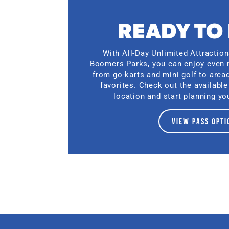
READY TO
With All-Day Unlimited Attractio
Boomers Parks, you can enjoy even 
from go-karts and mini golf to arc
favorites. Check out the available
location and start planning you
VIEW PASS OPTI