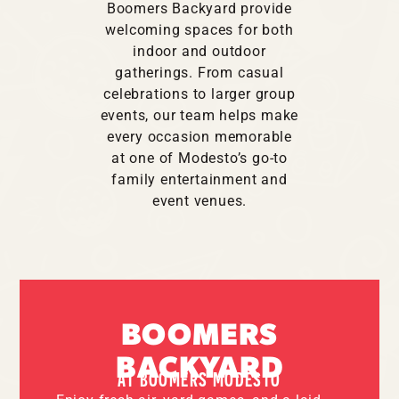
Boomers Backyard provide
welcoming spaces for both
indoor and outdoor
gatherings. From casual
celebrations to larger group
events, our team helps make
every occasion memorable
at one of Modesto’s go-to
family entertainment and
event venues.
BOOMERS
BACKYARD
AT BOOMERS MODESTO