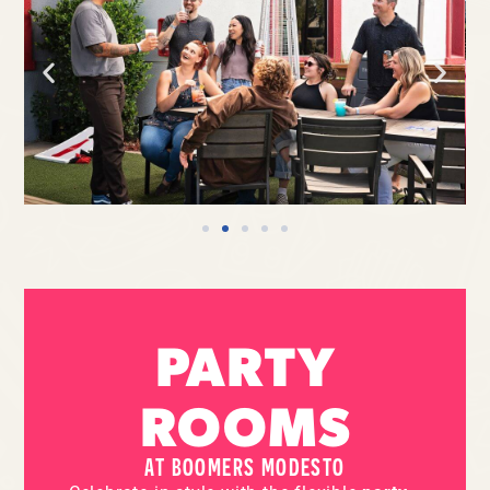
PARTY
ROOMS
AT BOOMERS MODESTO