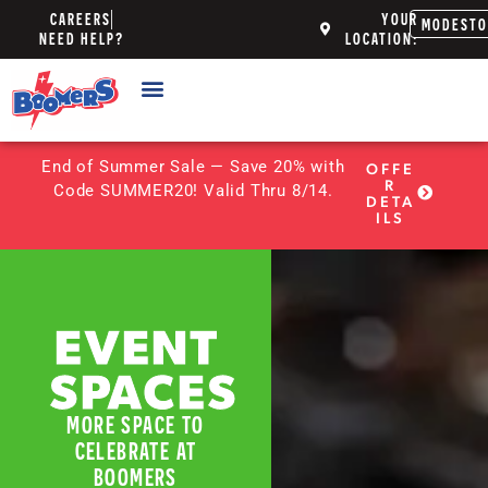
CAREERS
YOUR
MODEST
NEED HELP?
LOCATION:
End of Summer Sale — Save 20% with
OFFE
R
Code SUMMER20! Valid Thru 8/14.
DETA
ILS
EVENT
SPACES
MORE SPACE TO
CELEBRATE AT
BOOMERS