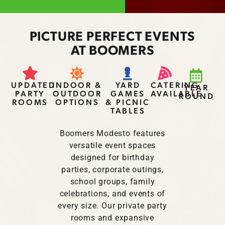
PICTURE PERFECT EVENTS
AT BOOMERS
UPDATED
INDOOR &
YARD
CATERING
YEAR
PARTY
OUTDOOR
GAMES
AVAILABLE
ROUND
ROOMS
OPTIONS
& PICNIC
TABLES
Boomers Modesto features
versatile event spaces
designed for birthday
parties, corporate outings,
school groups, family
celebrations, and events of
every size. Our private party
rooms and expansive