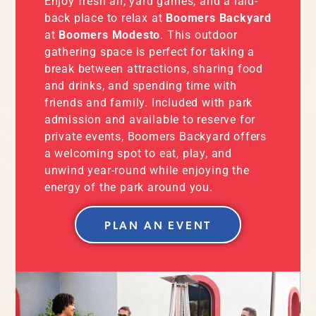
Enjoy fresh air, yard games, and a laid-
back place to relax at
Boomers Backyard
at
Boomers Modesto
. This outdoor
gathering space is perfect for taking a
break between attractions, sharing food
and drinks, and spending time with
friends and family. Included with park
admission and available to reserve for
private events, Boomers Backyard offers
a welcoming spot to eat, play, and
unwind year-round while enjoying the
energy of the park around you.
PLAN AN EVENT