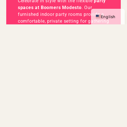
Celebrate in style with the flexible
party
Spanish
spaces at Boomers Modesto
. Our
furnished indoor party rooms provide a
English
comfortable, private setting for gathering
with friends and family—perfect for cake,
gifts, and time together between
attractions. Looking for something
outdoors? Reserve Boomers Backyard for
an open-air celebration where guests can
relax, enjoy food and drinks, and take a
break between games, go-kart rides, and
mini golf. Whether you prefer an indoor
party room or a breezy outdoor cabana,
Boomers Modesto offers plenty of space
to celebrate your way.
PARTY OPTIONS