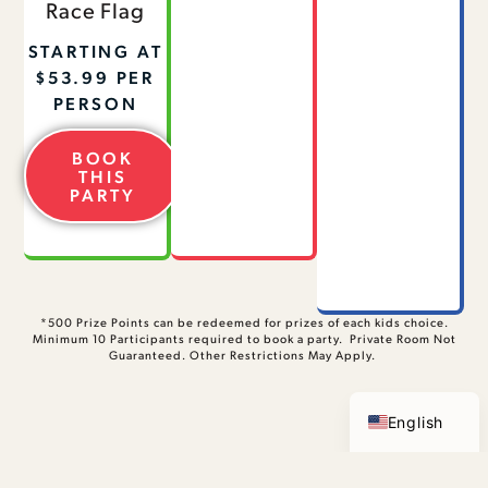
Race Flag
STARTING AT
$53.99 PER
PERSON
BOOK
THIS
PARTY
*500 Prize Points can be redeemed for prizes of each kids choice.
Minimum 10 Participants required to book a party. Private Room Not
Guaranteed. Other Restrictions May Apply.
Spanish
English