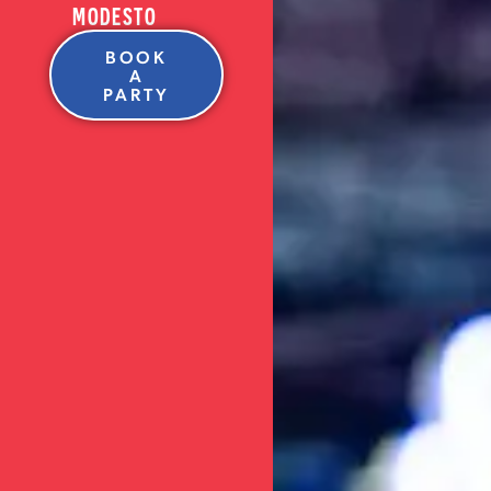
MODESTO
BOOK
A
PARTY