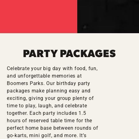
PARTY PACKAGES
Celebrate your big day with food, fun,
and unforgettable memories at
Boomers Parks. Our birthday party
packages make planning easy and
exciting, giving your group plenty of
time to play, laugh, and celebrate
together. Each party includes 1.5
hours of reserved table time for the
perfect home base between rounds of
go-karts, mini golf, and more. It’s