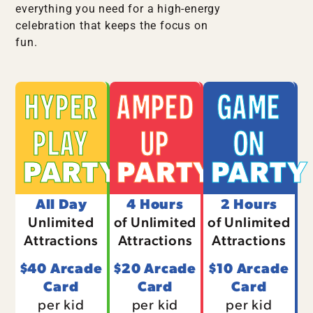
everything you need for a high-energy
celebration that keeps the focus on
fun.
HYPER
AMPED
GAME
PLAY
UP
ON
PARTY
PARTY
PARTY
All Day
4 Hours
2 Hours
Unlimited
of Unlimited
of Unlimited
Attractions
Attractions
Attractions
$40 Arcade
$20 Arcade
$10 Arcade
Card
Card
Card
per kid
per kid
per kid