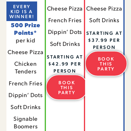
EVERY
Cheese Pizza
Cheese Pizza
KID IS A
WINNER!
French Fries
Soft Drinks
500 Prize
Dippin’ Dots
Points*
STARTING AT
per kid
$37.99 PER
Soft Drinks
PERSON
Cheese Pizza
STARTING AT
BOOK
Chicken
$42.99 PER
THIS
PARTY
Tenders
PERSON
BOOK
French Fries
THIS
PARTY
Dippin’ Dots
Soft Drinks
Signable
Boomers