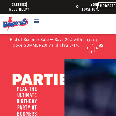
CAREERS
YOUR
MODEST
NEED HELP?
LOCATION:
End of Summer Sale — Save 20% with
OFFE
R
Code SUMMER20! Valid Thru 8/14.
DETA
ILS
PARTIES
PLAN THE
ULTIMATE
BIRTHDAY
PARTY AT
BOOMERS