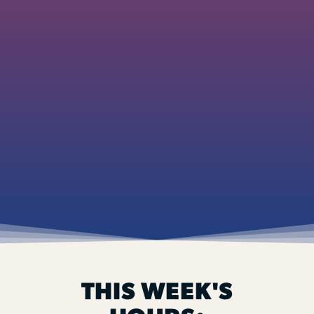
THIS WEEK'S