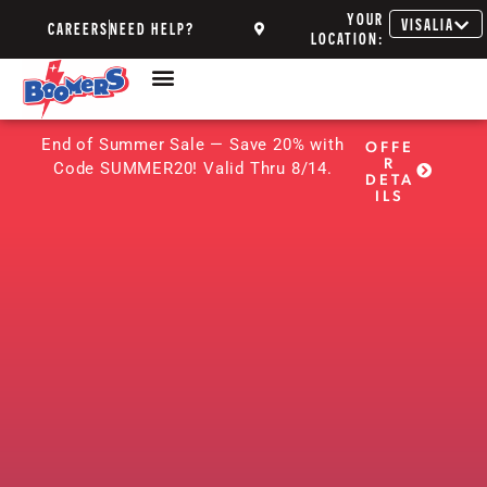
YOUR
VISALIA
CAREERS
NEED HELP?
LOCATION:
End of Summer Sale — Save 20% with
OFFE
R
Code SUMMER20! Valid Thru 8/14.
DETA
ILS