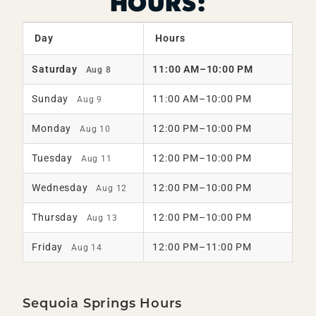
HOURS:
Day
Hours
Saturday
11:00 AM–10:00 PM
Aug 8
Sunday
11:00 AM–10:00 PM
Aug 9
Monday
12:00 PM–10:00 PM
Aug 10
Tuesday
12:00 PM–10:00 PM
Aug 11
Wednesday
12:00 PM–10:00 PM
Aug 12
Thursday
12:00 PM–10:00 PM
Aug 13
Friday
12:00 PM–11:00 PM
Aug 14
Sequoia Springs Hours