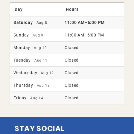
Day
Hours
Saturday
11:00 AM–6:00 PM
Aug 8
Sunday
11:00 AM–6:00 PM
Aug 9
Monday
Closed
Aug 10
Tuesday
Closed
Aug 11
Wednesday
Closed
Aug 12
Thursday
Closed
Aug 13
Friday
Closed
Aug 14
STAY SOCIAL