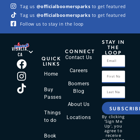
Tag us
@officialboomersparks
to get featured
Tag us
@officialboomersparks
to get featured
Follow us to stay in the loop
STAY IN
THE
VISALIA,
CONNECT
LOOP
CA
Contact Us
QUICK
LINKS
Careers
Home
Boomers
Buy
Blog
Passes
About Us
SUBSCRIB
Things
By clicking
Locations
to do
‘Sign Me
Up’, you
agree to
receive
Book