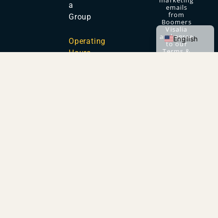
marketing
a
emails
from
Group
Boomers
Spanish
Visalia
and agree
English
Operating
to our
Terms &
Hours
Conditions
and
Privacy
Policy.
OUR FAMILY OF PARKS
Copyright © 2026 Boomers Parks. All Rights
Reserved.