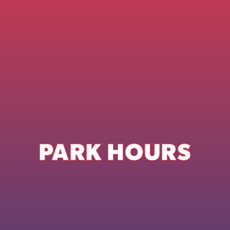
PARK HOURS